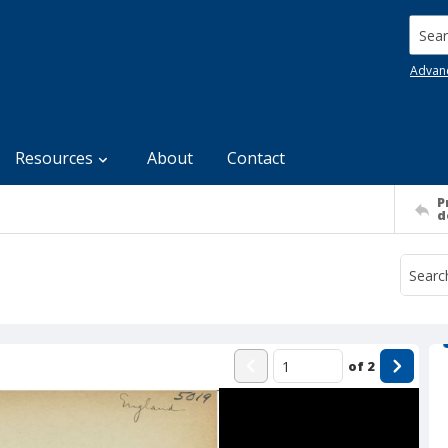
Searc
Advan
Resources
About
Contact
P
d
of
2