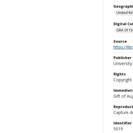
Geographi
United K
Digital C
GRA 0115-
Source
https://li
Publisher
Universit
Rights
Copyright
Immediate
Gift of A
Reproduct
Capture de
Identifier
5019