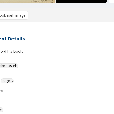
ookmark image
nt Details
ford His Book.
Ethel Cassels
Angels.
on
es