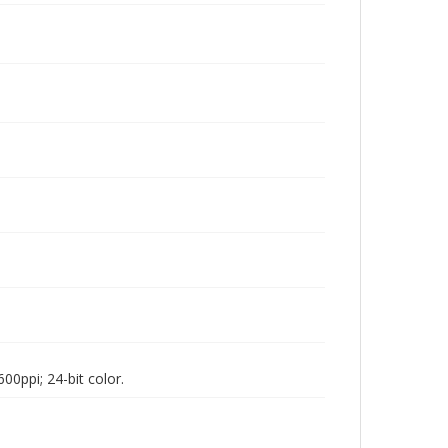
00ppi; 24-bit color.