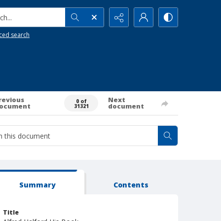
h...
ced search
revious
Next
0 of
ocument
document
31321
Summary
Contents
Title