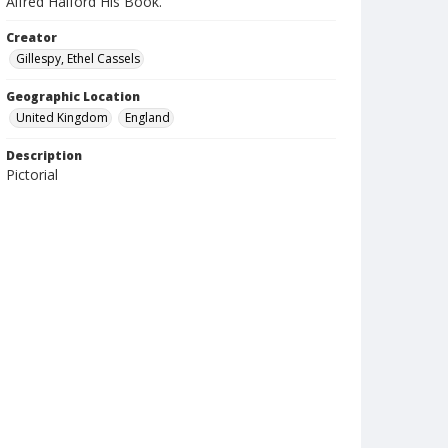
Alfred Halford His Book.
Creator
Gillespy, Ethel Cassels
Geographic Location
United Kingdom
England
Description
Pictorial