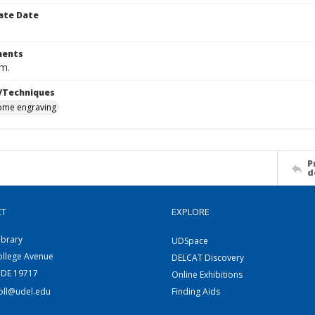
ate Date
ents
cm.
/Techniques
me engraving
P
d
CT
EXPLORE
ibrary
UDSpace
ollege Avenue
DELCAT Discovery
 DE 19717
Online Exhibitions
coll@udel.edu
Finding Aids