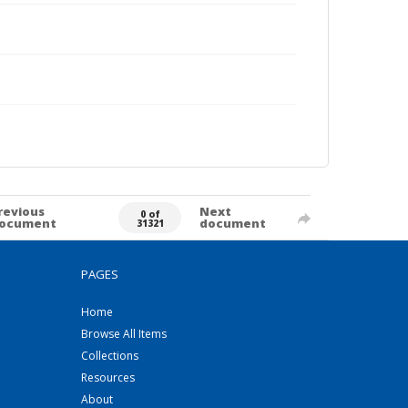
revious
Next
0 of
ocument
document
31321
PAGES
Home
Browse All Items
Collections
Resources
About