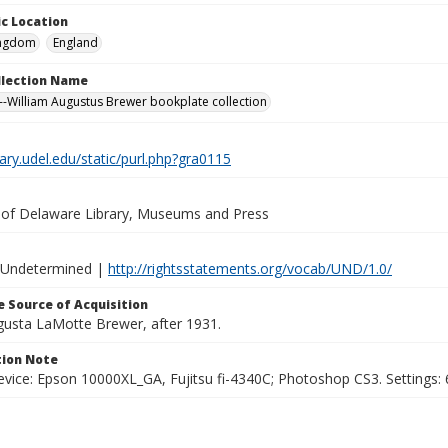
c Location
ingdom
England
ollection Name
-William Augustus Brewer bookplate collection
brary.udel.edu/static/purl.php?gra0115
y of Delaware Library, Museums and Press
 Undetermined |
http://rightsstatements.org/vocab/UND/1.0/
 Source of Acquisition
ugusta LaMotte Brewer, after 1931.
ion Note
vice: Epson 10000XL_GA, Fujitsu fi-4340C; Photoshop CS3. Settings: 6