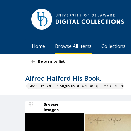
Home
Browse All Items
Collections
Return to list
Alfred Halford His Book.
GRA 0115--William Augustus Brewer bookplate collection
Browse
Images