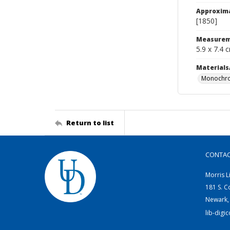
Approxim
[1850]
Measurem
5.9 x 7.4 
Materials
Monochro
Return to list
CONTA
Morris L
181 S. C
Newark,
lib-digi