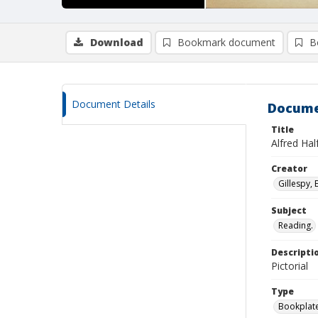
Download
Bookmark document
B
Document Details
Docume
Title
Alfred Hal
Creator
Gillespy, 
Subject
Reading.
Descripti
Pictorial
Type
Bookplat