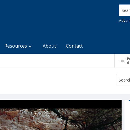
Searc
Advan
Resources
About
Contact
P
d