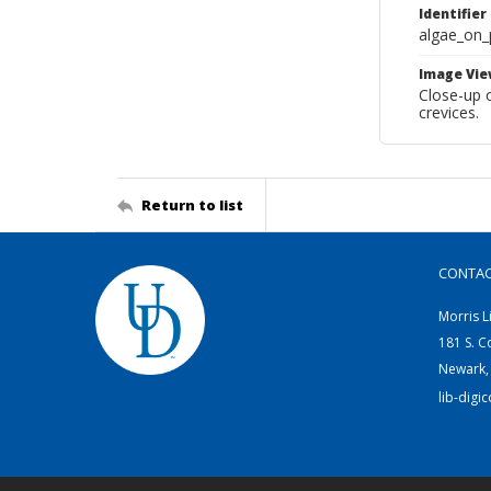
Identifier
algae_on_
Image Vie
Close-up o
crevices.
Return to list
CONTA
Morris L
181 S. C
Newark,
lib-digi