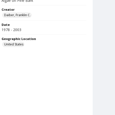
Algae on Pine Bark
Creator
Daiber, Franklin C.
Date
1978 - 2003
Geographic Location
United States