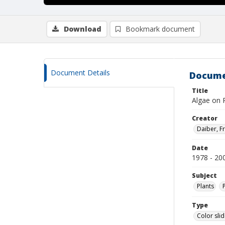
Download
Bookmark document
Document Details
Docume
Title
Algae on 
Creator
Daiber, Fr
Date
1978 - 20
Subject
Plants
Type
Color sli