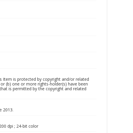
m is protected by copyright and/or related
ed or (b) one or more rights-holder(s) have been
that is permitted by the copyright and related
ne 2013.
00 dpi ; 24-bit color