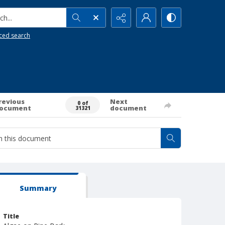
h...
ced search
revious
Next
0 of
ocument
document
31321
Summary
Title