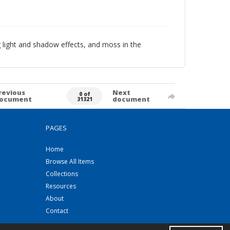
g light and shadow effects, and moss in the
revious
Next
0 of
ocument
document
31321
PAGES
Home
Browse All Items
Collections
Resources
About
Contact