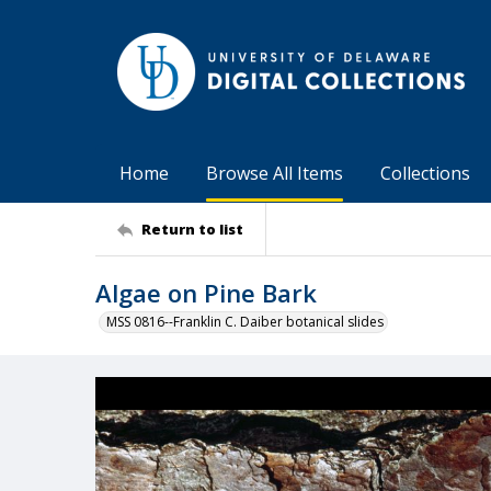
Home
Browse All Items
Collections
Return to list
Algae on Pine Bark
MSS 0816--Franklin C. Daiber botanical slides