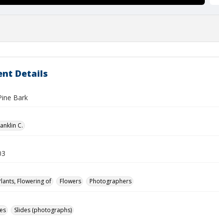
nt Details
Pine Bark
anklin C.
03
Plants, Flowering of
Flowers
Photographers
des
Slides (photographs)