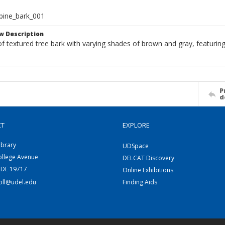
pine_bark_001
w Description
f textured tree bark with varying shades of brown and gray, featurin
P
d
CT
EXPLORE
ibrary
UDSpace
ollege Avenue
DELCAT Discovery
 DE 19717
Online Exhibitions
coll@udel.edu
Finding Aids