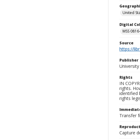
Geographi
United St
Digital C
MSS 0816-
Source
https://li
Publisher
Universit
Rights
IN COPYRI
rights. Ho
identified
rights leg
Immediate
Transfer f
Reproduct
Capture de