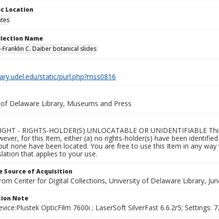
c Location
ates
ollection Name
-Franklin C. Daiber botanical slides
brary.udel.edu/static/purl.php?mss0816
y of Delaware Library, Museums and Press
GHT - RIGHTS-HOLDER(S) UNLOCATABLE OR UNIDENTIFIABLE This Ite
wever, for this Item, either (a) no rights-holder(s) have been identifi
 but none have been located. You are free to use this Item in any way 
islation that applies to your use.
 Source of Acquisition
rom Center for Digital Collections, University of Delaware Library, Ju
ion Note
vice:Plustek OpticFilm 7600i ; LaserSoft SilverFast 6.6.2r5; Settings: 72