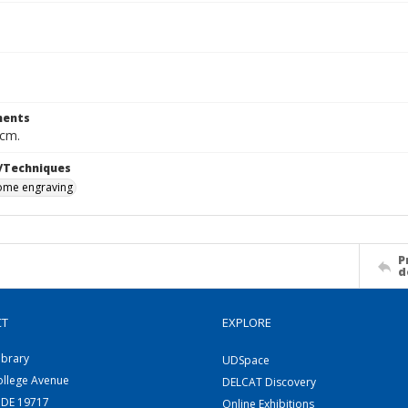
ents
 cm.
/Techniques
me engraving
P
d
CT
EXPLORE
ibrary
UDSpace
ollege Avenue
DELCAT Discovery
 DE 19717
Online Exhibitions