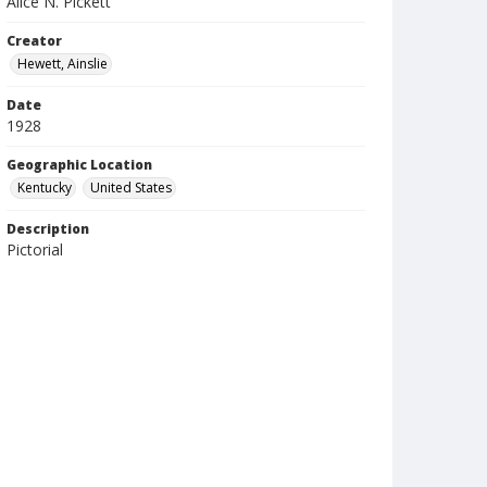
Alice N. Pickett
Creator
Hewett, Ainslie
Date
1928
Geographic Location
Kentucky
United States
Description
Pictorial