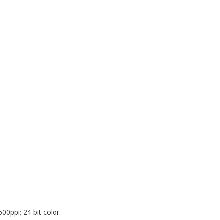
00ppi; 24-bit color.