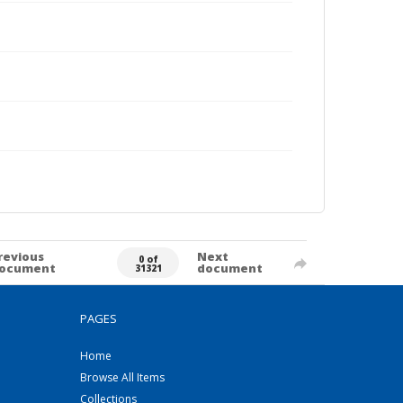
revious
Next
0 of
ocument
document
31321
PAGES
Home
Browse All Items
Collections