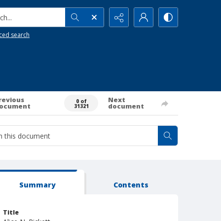
h...
ced search
revious
Next
0 of
ocument
document
31321
Summary
Contents
Title