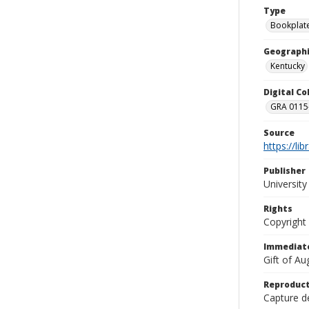
Type
Bookplat
Geographi
Kentucky
Digital C
GRA 0115-
Source
https://li
Publisher
Universit
Rights
Copyright
Immediate
Gift of A
Reproduct
Capture de