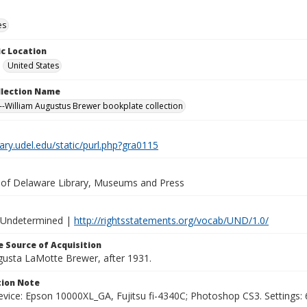
es
c Location
United States
ollection Name
-William Augustus Brewer bookplate collection
brary.udel.edu/static/purl.php?gra0115
y of Delaware Library, Museums and Press
 Undetermined |
http://rightsstatements.org/vocab/UND/1.0/
 Source of Acquisition
ugusta LaMotte Brewer, after 1931.
ion Note
vice: Epson 10000XL_GA, Fujitsu fi-4340C; Photoshop CS3. Settings: 6