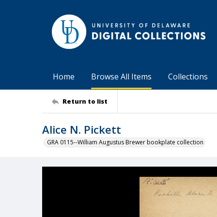
Home
Browse All Items
Collections
Return to list
Alice N. Pickett
GRA 0115--William Augustus Brewer bookplate collection