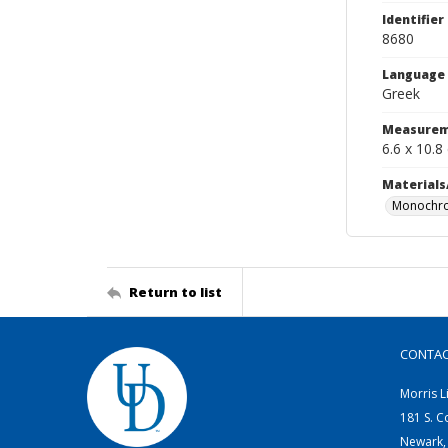
Identifier
8680
Language
Greek
Measurem
6.6 x 10.8
Materials
Monochro
Return to list
CONTA
Morris L
181 S. C
Newark,