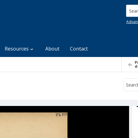
Searc
Advan
Resources
About
Contact
P
d