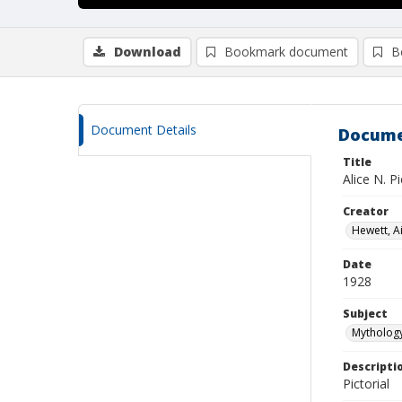
Download
Bookmark document
B
Document Details
Docume
Title
Alice N. Pi
Creator
Hewett, Ai
Date
1928
Subject
Mythology
Descripti
Pictorial