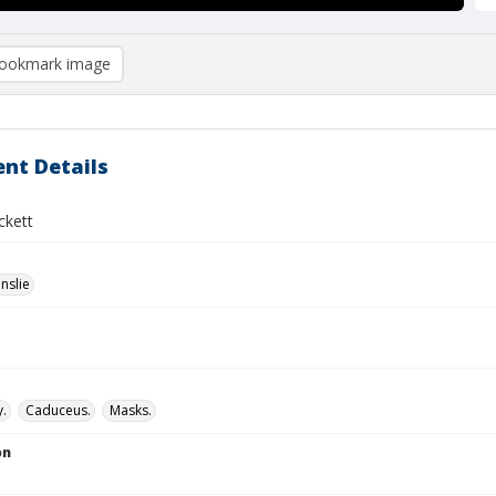
ookmark image
nt Details
ckett
nslie
.
Caduceus.
Masks.
on