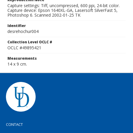
Capture settings: Tiff, uncompressed, 600 ppi, 24-bit color.
Capture device: Epson 1640XL-GA, Lasersoft SilverFast 5,
Photoshop 6. Scanned 2002-01-25 TK
Identifier
desrehochur004
Collection Level OCLC #
OCLC #49895421
Measurements
14 x 9 cm.
CONTACT