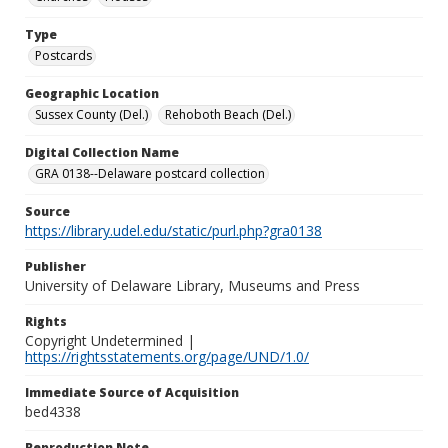
Type
Postcards
Geographic Location
Sussex County (Del.)
Rehoboth Beach (Del.)
Digital Collection Name
GRA 0138--Delaware postcard collection
Source
https://library.udel.edu/static/purl.php?gra0138
Publisher
University of Delaware Library, Museums and Press
Rights
Copyright Undetermined |
https://rightsstatements.org/page/UND/1.0/
Immediate Source of Acquisition
bed4338
Reproduction Note