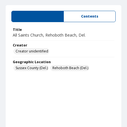
Summary
Contents
Title
All Saints Church, Rehoboth Beach, Del.
Creator
Creator unidentified
Geographic Location
Sussex County (Del.)
Rehoboth Beach (Del.)