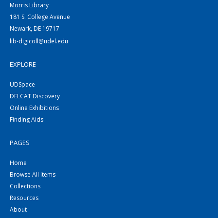
Morris Library
181 S. College Avenue
Newark, DE 19717
lib-digicoll@udel.edu
EXPLORE
UDSpace
DELCAT Discovery
Online Exhibitions
Finding Aids
PAGES
Home
Browse All Items
Collections
Resources
About