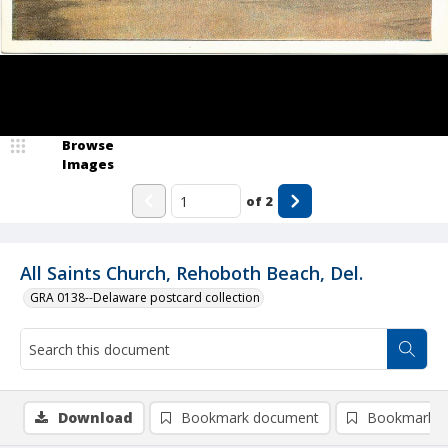
Browse
Images
of
2
All Saints Church, Rehoboth Beach, Del.
GRA 0138--Delaware postcard collection
Download
Bookmark document
Bookmark i