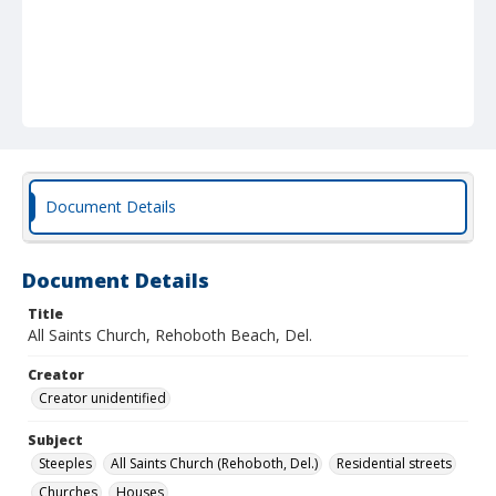
Document Details
Document Details
Title
All Saints Church, Rehoboth Beach, Del.
Creator
Creator unidentified
Subject
Steeples
All Saints Church (Rehoboth, Del.)
Residential streets
Churches
Houses