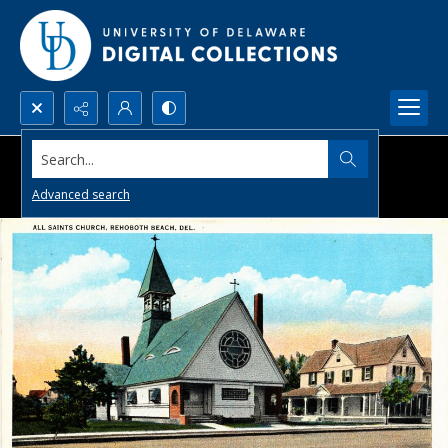
Search...
Advanced search