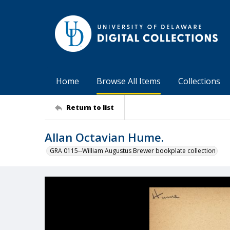
Home
Browse All Items
Collections
Return to list
Allan Octavian Hume.
GRA 0115--William Augustus Brewer bookplate collection