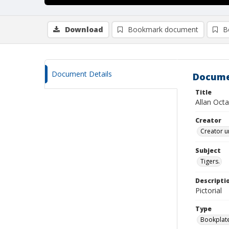
Download
Bookmark document
B
Document Details
Docume
Title
Allan Oct
Creator
Creator u
Subject
Tigers.
Descripti
Pictorial
Type
Bookplat