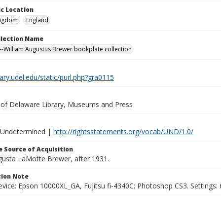
c Location
ingdom
England
ollection Name
-William Augustus Brewer bookplate collection
brary.udel.edu/static/purl.php?gra0115
y of Delaware Library, Museums and Press
 Undetermined |
http://rightsstatements.org/vocab/UND/1.0/
 Source of Acquisition
ugusta LaMotte Brewer, after 1931.
ion Note
vice: Epson 10000XL_GA, Fujitsu fi-4340C; Photoshop CS3. Settings: 6