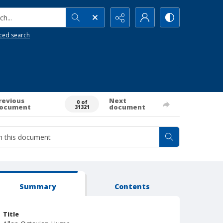
h...
ced search
revious
Next
0 of
ocument
document
31321
Summary
Contents
Title