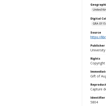
Geographi
United K
Digital C
GRA 0115-
Source
https://li
Publisher
Universit
Rights
Copyright
Immediate
Gift of A
Reproduct
Capture de
Identifier
5804