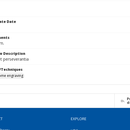
ate Date
ents
cm.
w Description
et perseverantia
/Techniques
me engraving
P
d
CT
EXPLORE