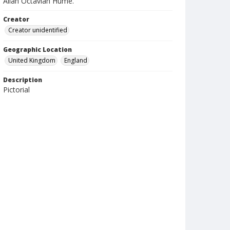
Allan Octavian Hume.
Creator
Creator unidentified
Geographic Location
United Kingdom
England
Description
Pictorial