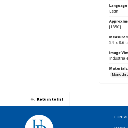
Language
Latin
Approxim
[1850]
Measurem
5.9 x 8.6 
Image Vie
Industria 
Materials
Monochro
Return to list
CONTA