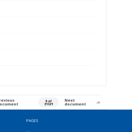
revious
Next
0 of
ocument
document
31321
PAGES