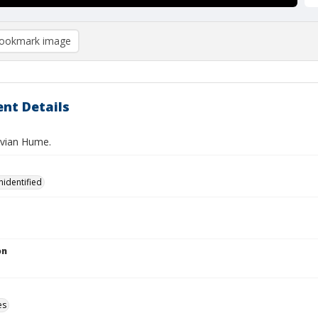
ookmark image
nt Details
avian Hume.
nidentified
on
es