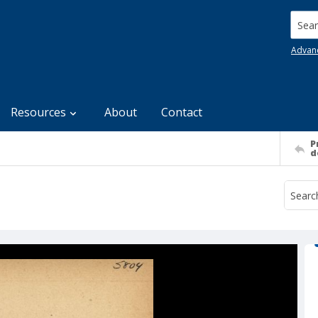
Searc
Advan
Resources
About
Contact
P
d