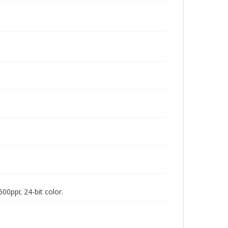
00ppi; 24-bit color.