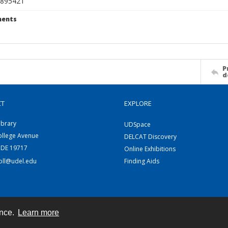
895421
ents
P
d
CT
EXPLORE
ibrary
UDSpace
ollege Avenue
DELCAT Discovery
 DE 19717
Online Exhibitions
coll@udel.edu
Finding Aids
ence.
Learn more