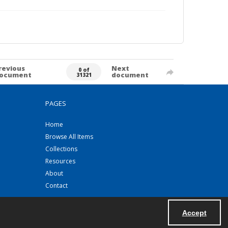
revious
Next
0 of
ocument
document
31321
PAGES
Home
Browse All Items
Collections
Resources
About
Contact
Accept
Powered by