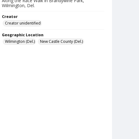
Along the Race Walk in Brandywine Park,
Wilmington, Del.
Creator
Creator unidentified
Geographic Location
Wilmington (Del.)
New Castle County (Del.)