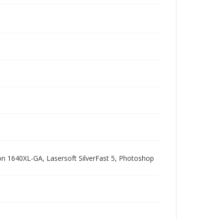
pson 1640XL-GA, Lasersoft SilverFast 5, Photoshop