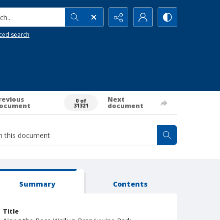
h...
ced search
revious
Next
0 of
ocument
document
31321
Summary
Contents
Title