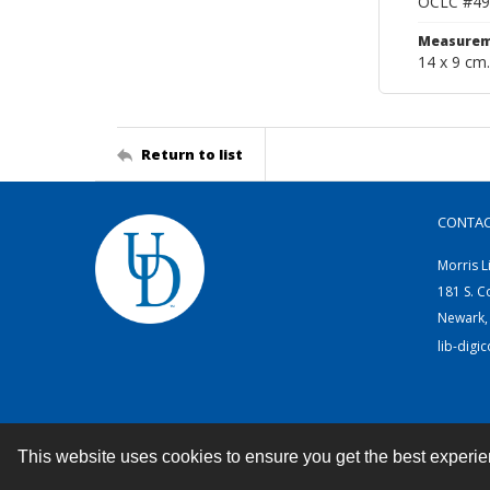
OCLC #49
Measurem
14 x 9 cm.
Return to list
CONTA
Morris L
181 S. C
Newark,
lib-digi
This website uses cookies to ensure you get the best experi
Contact