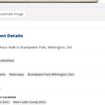
ookmark image
nt Details
 Race Walk in Brandywine Park, Wilmington, Del.
nidentified
arks
Waterways
Brandywine Park (Wilmington, Del.)
s
c Location
n (Del.)
New Castle County (Del.)