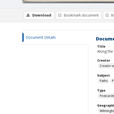
Download
Bookmark document
B
Document Details
Docume
Title
Along the
Creator
Creator u
Subject
Paths
P
Type
Postcard
Geographi
Wilmingto