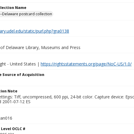
ollection Name
-Delaware postcard collection
brary.udel.edu/static/purl.php?gra0138
y of Delaware Library, Museums and Press
ght - United States |
https://rightsstatements.org/page/NoC-US/1.0/
 Source of Acquisition
ion Note
ttings: Tiff, uncompressed, 600 ppi, 24-bit color. Capture device: E
d 2001-07-12 ES
ran016
 Level OCLC #