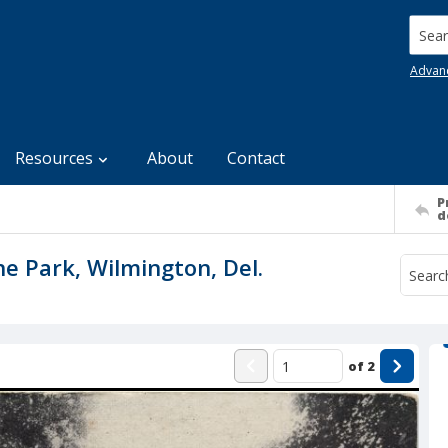
Searc
Advan
Resources
About
Contact
P
d
e Park, Wilmington, Del.
of
2