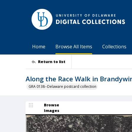
Home
Browse All Items
Collections
Return to list
Along the Race Walk in Brandywin
GRA 0138--Delaware postcard collection
Browse
Images