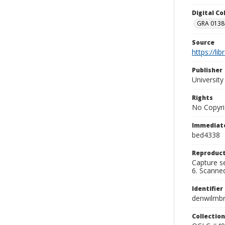
Digital C
GRA 0138-
Source
https://li
Publisher
Universit
Rights
No Copyri
Immediate
bed4338
Reproduct
Capture se
6. Scanne
Identifier
denwilmb
Collection