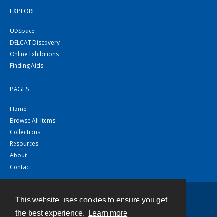
EXPLORE
UDSpace
DELCAT Discovery
Online Exhibitions
Finding Aids
PAGES
Home
Browse All Items
Collections
Resources
About
Contact
This website uses cookies to ensure you get
Contact
the best experience.
Learn more