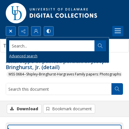
Search...
This document contains no images.
Advanced search
Ambrotype of painted portrait of Joseph
Bringhurst, Jr. (detail)
MSS 0684--Shipley-Bringhurst-Hargraves Family papers: Photographs
Download
Bookmark document