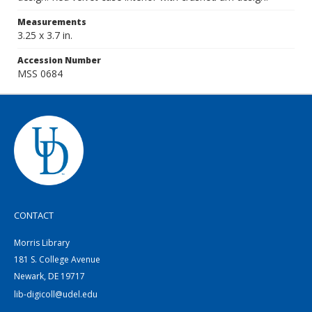
Measurements
3.25 x 3.7 in.
Accession Number
MSS 0684
CONTACT
Morris Library
181 S. College Avenue
Newark, DE 19717
lib-digicoll@udel.edu