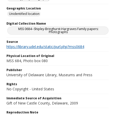
Geographic Location
Unidentified location
Digital Collection Name
MSS 0684--Shipley-Bringhurst-Hargraves Family papers:
Photographs
Source
https://library.udel.edu/static/purl.php?mss0684
Physical Location of Original
MSS 684, Photo box 080
Publisher
University of Delaware Library, Museums and Press
Rights
No Copyright - United States
Immediate Source of Acquisition
Gift of New Castle County, Delaware, 2009
Reproduction Note