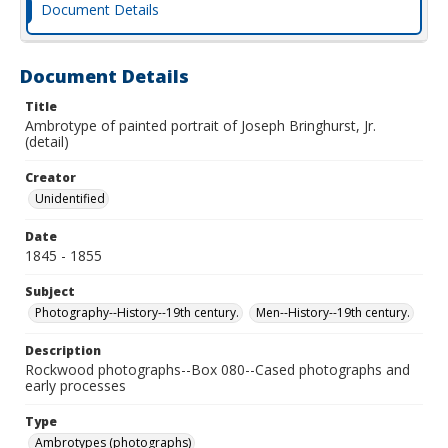
Document Details
Document Details
Title
Ambrotype of painted portrait of Joseph Bringhurst, Jr.
(detail)
Creator
Unidentified
Date
1845 - 1855
Subject
Photography--History--19th century.
Men--History--19th century.
Description
Rockwood photographs--Box 080--Cased photographs and
early processes
Type
Ambrotypes (photographs)