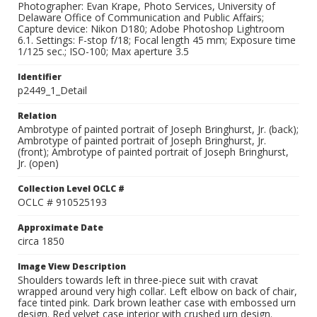
Photographer: Evan Krape, Photo Services, University of
Delaware Office of Communication and Public Affairs;
Capture device: Nikon D180; Adobe Photoshop Lightroom
6.1. Settings: F-stop f/18; Focal length 45 mm; Exposure time
1/125 sec.; ISO-100; Max aperture 3.5
Identifier
p2449_1_Detail
Relation
Ambrotype of painted portrait of Joseph Bringhurst, Jr. (back);
Ambrotype of painted portrait of Joseph Bringhurst, Jr.
(front); Ambrotype of painted portrait of Joseph Bringhurst,
Jr. (open)
Collection Level OCLC #
OCLC # 910525193
Approximate Date
circa 1850
Image View Description
Shoulders towards left in three-piece suit with cravat
wrapped around very high collar. Left elbow on back of chair,
face tinted pink. Dark brown leather case with embossed urn
design. Red velvet case interior with crushed urn design.