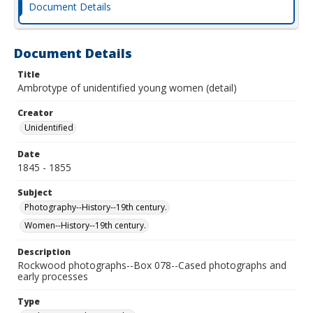
Document Details
Document Details
Title
Ambrotype of unidentified young women (detail)
Creator
Unidentified
Date
1845 - 1855
Subject
Photography--History--19th century.
Women--History--19th century.
Description
Rockwood photographs--Box 078--Cased photographs and
early processes
Type