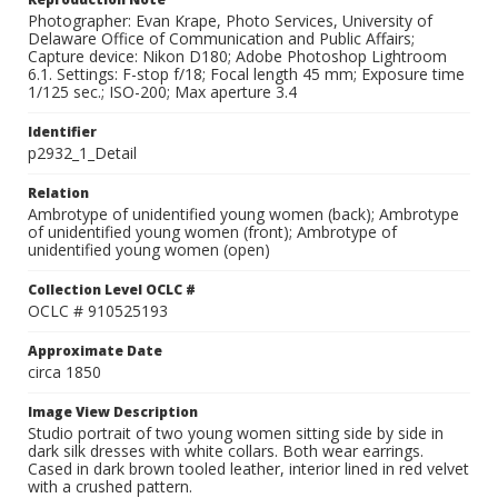
Photographer: Evan Krape, Photo Services, University of
Delaware Office of Communication and Public Affairs;
Capture device: Nikon D180; Adobe Photoshop Lightroom
6.1. Settings: F-stop f/18; Focal length 45 mm; Exposure time
1/125 sec.; ISO-200; Max aperture 3.4
Identifier
p2932_1_Detail
Relation
Ambrotype of unidentified young women (back); Ambrotype
of unidentified young women (front); Ambrotype of
unidentified young women (open)
Collection Level OCLC #
OCLC # 910525193
Approximate Date
circa 1850
Image View Description
Studio portrait of two young women sitting side by side in
dark silk dresses with white collars. Both wear earrings.
Cased in dark brown tooled leather, interior lined in red velvet
with a crushed pattern.