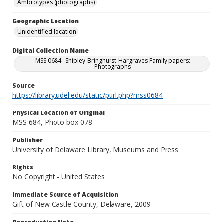
Ambrotypes (photographs)
Geographic Location
Unidentified location
Digital Collection Name
MSS 0684--Shipley-Bringhurst-Hargraves Family papers:
Photographs
Source
https://library.udel.edu/static/purl.php?mss0684
Physical Location of Original
MSS 684, Photo box 078
Publisher
University of Delaware Library, Museums and Press
Rights
No Copyright - United States
Immediate Source of Acquisition
Gift of New Castle County, Delaware, 2009
Reproduction Note