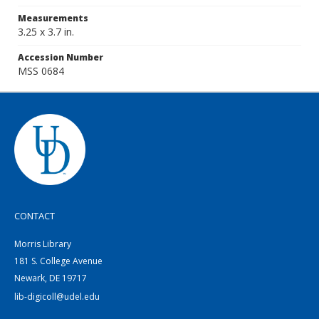
Measurements
3.25 x 3.7 in.
Accession Number
MSS 0684
CONTACT
Morris Library
181 S. College Avenue
Newark, DE 19717
lib-digicoll@udel.edu