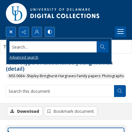
Search...
This document contains no images.
Advanced search
Ambrotype of unidentified young women
(detail)
MSS 0684--Shipley-Bringhurst-Hargraves Family papers: Photographs
Download
Bookmark document