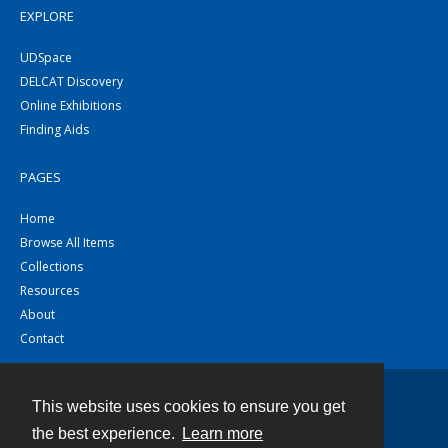
EXPLORE
UDSpace
DELCAT Discovery
Online Exhibitions
Finding Aids
PAGES
Home
Browse All Items
Collections
Resources
About
Contact
This website uses cookies to ensure you get
Contact
the best experience.
Learn more