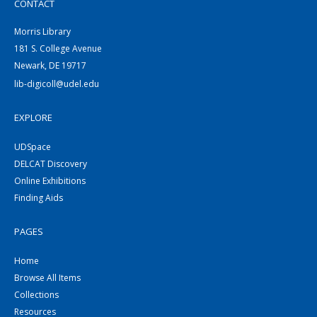
CONTACT
Morris Library
181 S. College Avenue
Newark, DE 19717
lib-digicoll@udel.edu
EXPLORE
UDSpace
DELCAT Discovery
Online Exhibitions
Finding Aids
PAGES
Home
Browse All Items
Collections
Resources