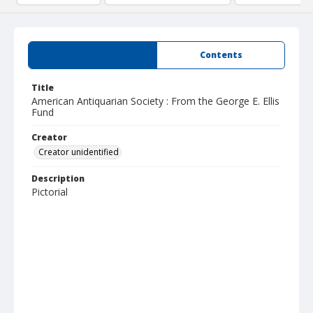
Summary
Contents
Title
American Antiquarian Society : From the George E. Ellis
Fund
Creator
Creator unidentified
Description
Pictorial