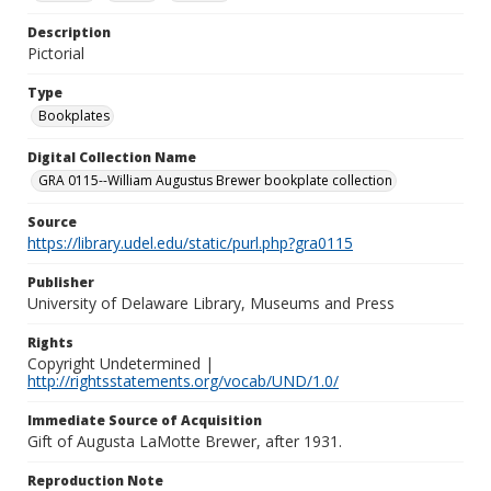
Description
Pictorial
Type
Bookplates
Digital Collection Name
GRA 0115--William Augustus Brewer bookplate collection
Source
https://library.udel.edu/static/purl.php?gra0115
Publisher
University of Delaware Library, Museums and Press
Rights
Copyright Undetermined |
http://rightsstatements.org/vocab/UND/1.0/
Immediate Source of Acquisition
Gift of Augusta LaMotte Brewer, after 1931.
Reproduction Note