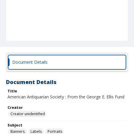
Document Details
Document Details
Title
American Antiquarian Society : From the George E. Ellis Fund
Creator
Creator unidentified
Subject
Banners.
Labels.
Portraits