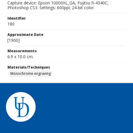
Capture device: Epson 10000XL_GA, Fujitsu fi-4340C;
Photoshop CS3. Settings: 600ppi; 24-bit color.
Identifier
180
Approximate Date
[1900]
Measurements
6.9 x 10.0 cm.
Materials/Techniques
Monochrome engraving