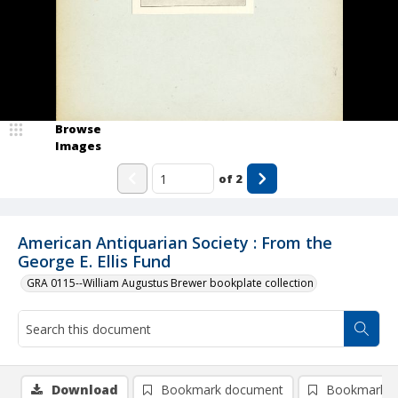
Browse
Images
of
2
American Antiquarian Society : From the
George E. Ellis Fund
GRA 0115--William Augustus Brewer bookplate collection
Download
Bookmark document
Bookmark i