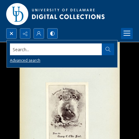
Search...
Advanced search