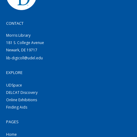
CONTACT
Morris Library
181 S. College Avenue
Newark, DE 19717
lib-digicoll@udel.edu
EXPLORE
UDSpace
DELCAT Discovery
Online Exhibitions
Finding Aids
PAGES
Home