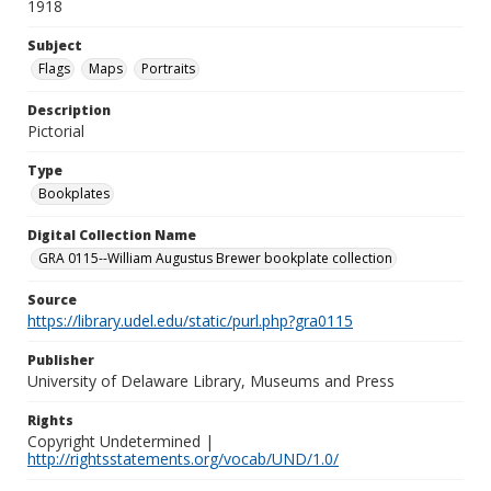
1918
Subject
Flags
Maps
Portraits
Description
Pictorial
Type
Bookplates
Digital Collection Name
GRA 0115--William Augustus Brewer bookplate collection
Source
https://library.udel.edu/static/purl.php?gra0115
Publisher
University of Delaware Library, Museums and Press
Rights
Copyright Undetermined |
http://rightsstatements.org/vocab/UND/1.0/