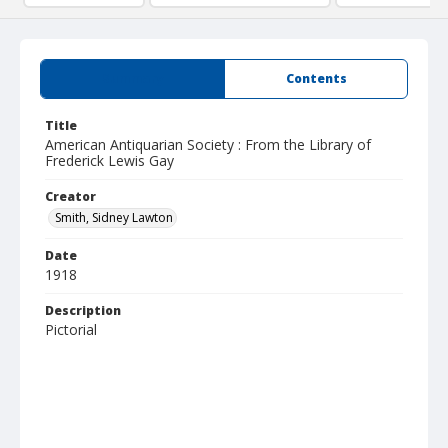
Summary
Contents
Title
American Antiquarian Society : From the Library of
Frederick Lewis Gay
Creator
Smith, Sidney Lawton
Date
1918
Description
Pictorial