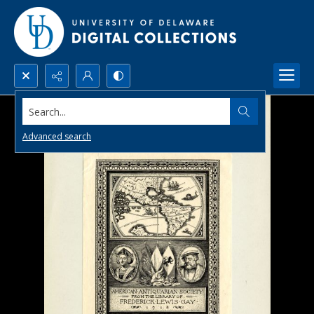
Search...
Advanced search