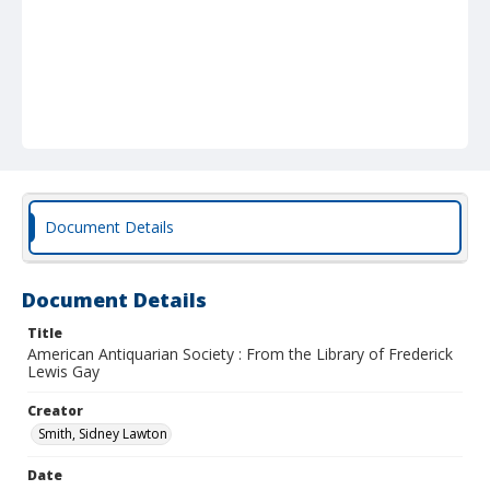
Document Details
Document Details
Title
American Antiquarian Society : From the Library of Frederick
Lewis Gay
Creator
Smith, Sidney Lawton
Date