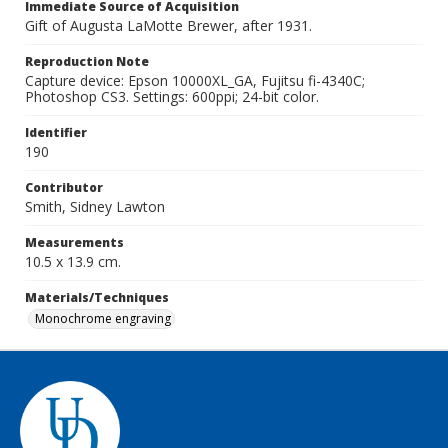
Immediate Source of Acquisition
Gift of Augusta LaMotte Brewer, after 1931.
Reproduction Note
Capture device: Epson 10000XL_GA, Fujitsu fi-4340C;
Photoshop CS3. Settings: 600ppi; 24-bit color.
Identifier
190
Contributor
Smith, Sidney Lawton
Measurements
10.5 x 13.9 cm.
Materials/Techniques
Monochrome engraving