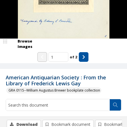
Browse
Images
of
2
American Antiquarian Society : From the
Library of Frederick Lewis Gay
GRA 0115--William Augustus Brewer bookplate collection
Download
Bookmark document
Bookmark i