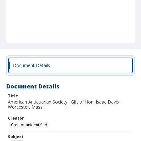
Document Details
Document Details
Title
American Antiquarian Society : Gift of Hon. Isaac Davis
Worcester, Mass.
Creator
Creator unidentified
Subject