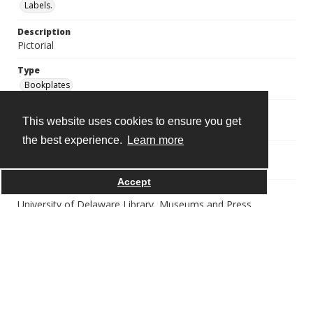
Labels.
Description
Pictorial
Type
Bookplates
Digital Collection Name
This website uses cookies to ensure you get
GRA 0115--William Augustus Brewer bookplate collection
the best experience.
Learn more
Source
https://library.udel.edu/static/purl.php?gra0115
Accept
Publisher
University of Delaware Library, Museums and Press
Rights
Copyright Undetermined |
http://rightsstatements.org/vocab/UND/1.0/
Immediate Source of Acquisition
Gift of Augusta LaMotte Brewer, after 1931.