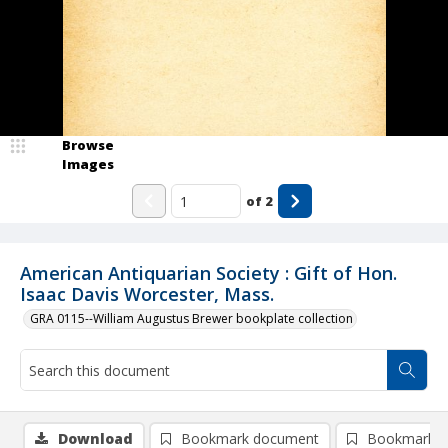
Browse
Images
of
2
American Antiquarian Society : Gift of Hon.
Isaac Davis Worcester, Mass.
GRA 0115--William Augustus Brewer bookplate collection
Download
Bookmark document
Bookmark i