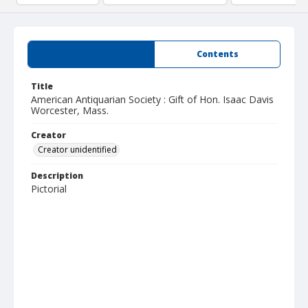
Summary
Contents
Title
American Antiquarian Society : Gift of Hon. Isaac Davis
Worcester, Mass.
Creator
Creator unidentified
Description
Pictorial