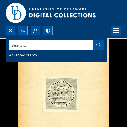
Search...
Advanced search