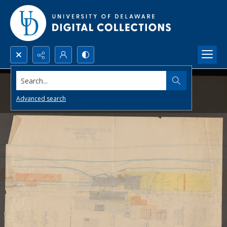
Search...
Advanced search