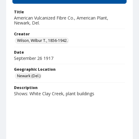
Title
American Vulcanized Fibre Co., American Plant,
Newark, Del.
Creator
Wilson, Wilbur T., 1856-1942.
Date
September 26 1917
Geographic Location
Newark (Del.)
Description
Shows: White Clay Creek, plant buildings