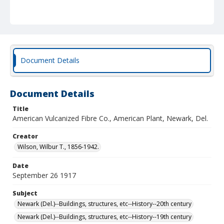
Document Details
Document Details
Title
American Vulcanized Fibre Co., American Plant, Newark, Del.
Creator
Wilson, Wilbur T., 1856-1942.
Date
September 26 1917
Subject
Newark (Del.)--Buildings, structures, etc--History--20th century
Newark (Del.)--Buildings, structures, etc--History--19th century