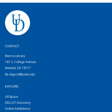
CONTACT
Morris Library
181 S. College Avenue
Newark, DE 19717
lib-digicoll@udel.edu
EXPLORE
UDSpace
DELCAT Discovery
Online Exhibitions