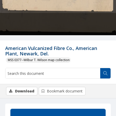
American Vulcanized Fibre Co., American
Plant, Newark, Del.
MSS 0377--Wilbur T. Wilson map collection
Download
Bookmark document
Summary