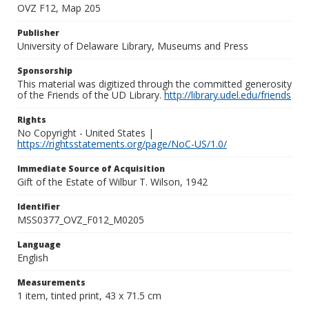
OVZ F12, Map 205
Publisher
University of Delaware Library, Museums and Press
Sponsorship
This material was digitized through the committed generosity
of the Friends of the UD Library.
http://library.udel.edu/friends
Rights
No Copyright - United States |
https://rightsstatements.org/page/NoC-US/1.0/
Immediate Source of Acquisition
Gift of the Estate of Wilbur T. Wilson, 1942
Identifier
MSS0377_OVZ_F012_M0205
Language
English
Measurements
1 item, tinted print, 43 x 71.5 cm