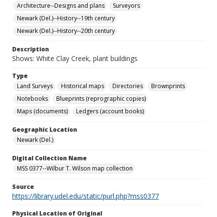
Architecture--Designs and plans
Surveyors
Newark (Del.)--History--19th century
Newark (Del.)--History--20th century
Description
Shows: White Clay Creek, plant buildings
Type
Land Surveys
Historical maps
Directories
Brownprints
Notebooks
Blueprints (reprographic copies)
Maps (documents)
Ledgers (account books)
Geographic Location
Newark (Del.)
Digital Collection Name
MSS 0377--Wilbur T. Wilson map collection
Source
https://library.udel.edu/static/purl.php?mss0377
Physical Location of Original