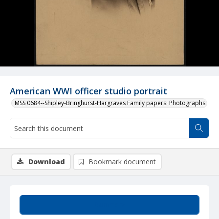
American WWI officer studio portrait
MSS 0684--Shipley-Bringhurst-Hargraves Family papers: Photographs
Download
Bookmark document
Summary