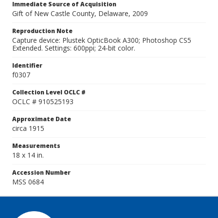
Immediate Source of Acquisition
Gift of New Castle County, Delaware, 2009
Reproduction Note
Capture device: Plustek OpticBook A300; Photoshop CS5
Extended. Settings: 600ppi; 24-bit color.
Identifier
f0307
Collection Level OCLC #
OCLC # 910525193
Approximate Date
circa 1915
Measurements
18 x 14 in.
Accession Number
MSS 0684