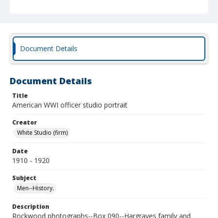
Document Details
Document Details
Title
American WWI officer studio portrait
Creator
White Studio (firm)
Date
1910 - 1920
Subject
Men--History.
Description
Rockwood photographs--Box 090--Hargraves family and