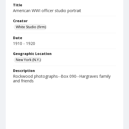
Title
American WWI officer studio portrait
Creator
White Studio (firm)
Date
1910 - 1920
Geographic Location
New York (N.Y.)
Description
Rockwood photographs--Box 090--Hargraves family
and friends