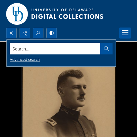
Search...
Advanced search