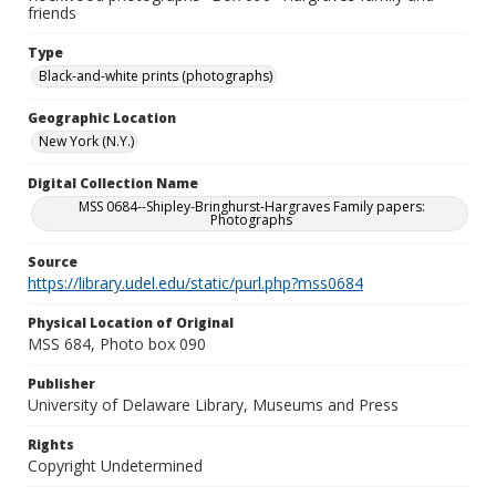
friends
Type
Black-and-white prints (photographs)
Geographic Location
New York (N.Y.)
Digital Collection Name
MSS 0684--Shipley-Bringhurst-Hargraves Family papers:
Photographs
Source
https://library.udel.edu/static/purl.php?mss0684
Physical Location of Original
MSS 684, Photo box 090
Publisher
University of Delaware Library, Museums and Press
Rights
Copyright Undetermined