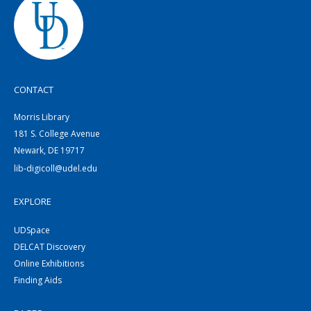
CONTACT
Morris Library
181 S. College Avenue
Newark, DE 19717
lib-digicoll@udel.edu
EXPLORE
UDSpace
DELCAT Discovery
Online Exhibitions
Finding Aids