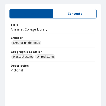
Summary
Contents
Title
Amherst College Library
Creator
Creator unidentified
Geographic Location
Massachusetts
United States
Description
Pictorial