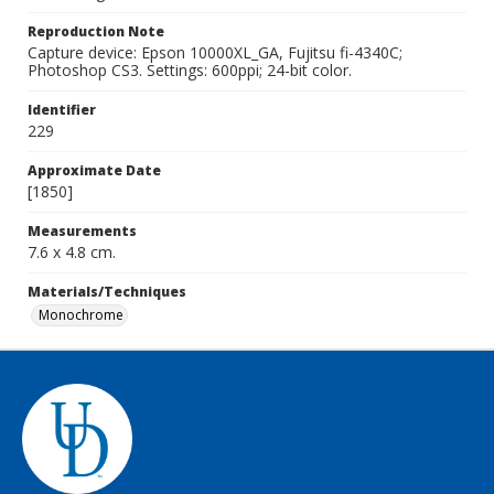
Reproduction Note
Capture device: Epson 10000XL_GA, Fujitsu fi-4340C;
Photoshop CS3. Settings: 600ppi; 24-bit color.
Identifier
229
Approximate Date
[1850]
Measurements
7.6 x 4.8 cm.
Materials/Techniques
Monochrome