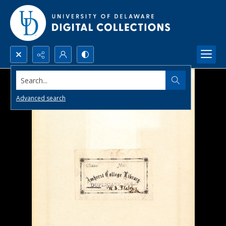
Search...
Advanced search