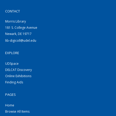
CONTACT
Morris Library
181 S. College Avenue
Newark, DE 19717
lib-digicoll@udel.edu
EXPLORE
UDSpace
DELCAT Discovery
Online Exhibitions
Finding Aids
PAGES
Home
Browse All Items