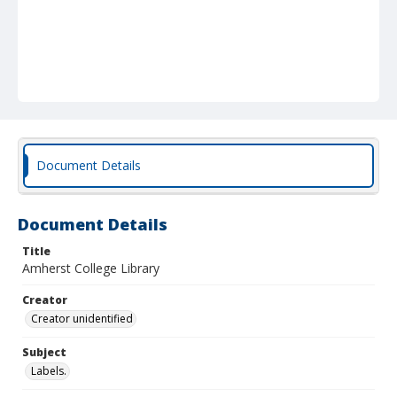
Document Details
Document Details
Title
Amherst College Library
Creator
Creator unidentified
Subject
Labels.