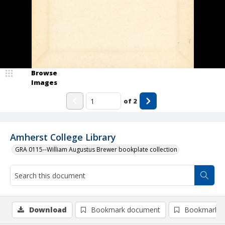
Browse
Images
of
2
Amherst College Library
GRA 0115--William Augustus Brewer bookplate collection
Download
Bookmark document
Bookmark i