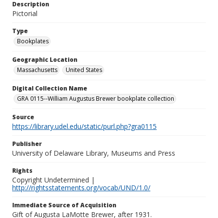
Description
Pictorial
Type
Bookplates
Geographic Location
Massachusetts
United States
Digital Collection Name
GRA 0115--William Augustus Brewer bookplate collection
Source
https://library.udel.edu/static/purl.php?gra0115
Publisher
University of Delaware Library, Museums and Press
Rights
Copyright Undetermined |
http://rightsstatements.org/vocab/UND/1.0/
Immediate Source of Acquisition
Gift of Augusta LaMotte Brewer, after 1931.