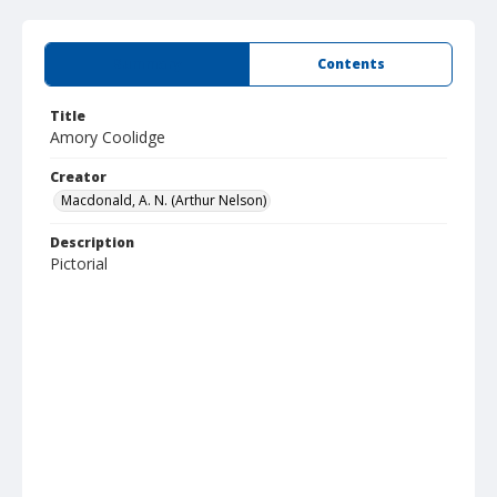
Summary
Contents
Title
Amory Coolidge
Creator
Macdonald, A. N. (Arthur Nelson)
Description
Pictorial