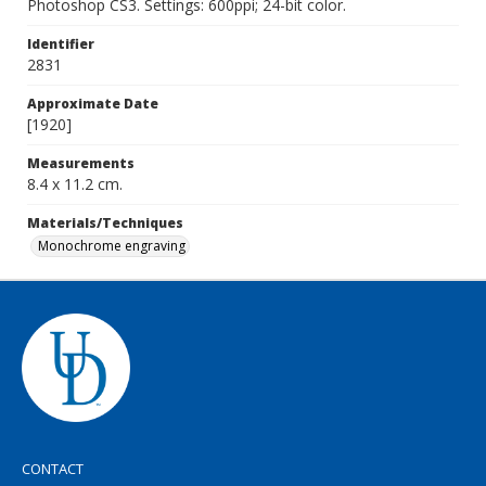
Photoshop CS3. Settings: 600ppi; 24-bit color.
Identifier
2831
Approximate Date
[1920]
Measurements
8.4 x 11.2 cm.
Materials/Techniques
Monochrome engraving
CONTACT