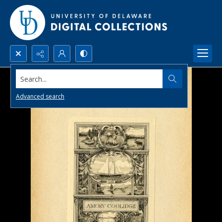
Search...
Advanced search