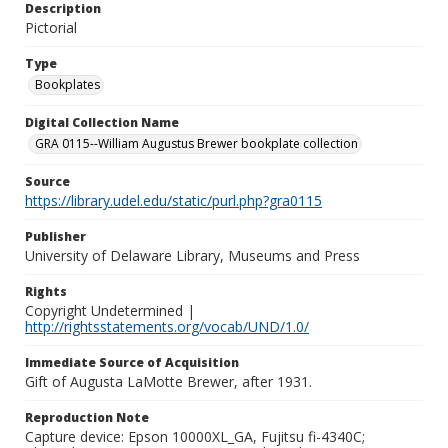
Description
Pictorial
Type
Bookplates
Digital Collection Name
GRA 0115--William Augustus Brewer bookplate collection
Source
https://library.udel.edu/static/purl.php?gra0115
Publisher
University of Delaware Library, Museums and Press
Rights
Copyright Undetermined |
http://rightsstatements.org/vocab/UND/1.0/
Immediate Source of Acquisition
Gift of Augusta LaMotte Brewer, after 1931.
Reproduction Note
Capture device: Epson 10000XL_GA, Fujitsu fi-4340C;