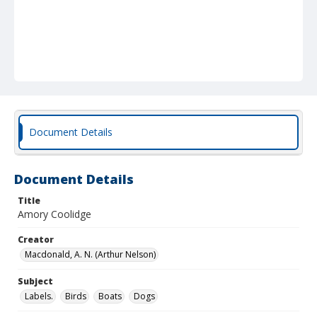
Document Details
Document Details
Title
Amory Coolidge
Creator
Macdonald, A. N. (Arthur Nelson)
Subject
Labels.
Birds
Boats
Dogs