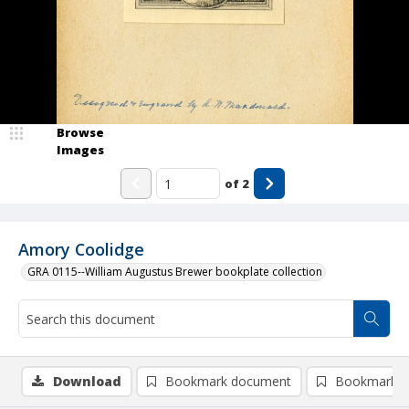
Browse
Images
of
2
Amory Coolidge
GRA 0115--William Augustus Brewer bookplate collection
Download
Bookmark document
Bookmark i