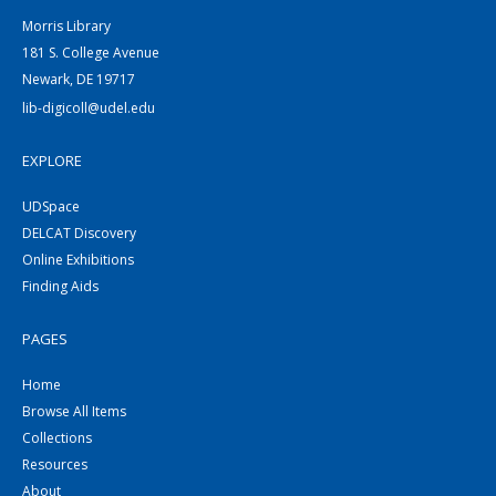
Morris Library
181 S. College Avenue
Newark, DE 19717
lib-digicoll@udel.edu
EXPLORE
UDSpace
DELCAT Discovery
Online Exhibitions
Finding Aids
PAGES
Home
Browse All Items
Collections
Resources
About