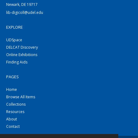
Newark, DE 19717
lib-digicoll@udel.edu
EXPLORE
UDSpace
DELCAT Discovery
Online Exhibitions
Finding Aids
PAGES
Home
Browse All Items
Collections
Resources
About
Contact