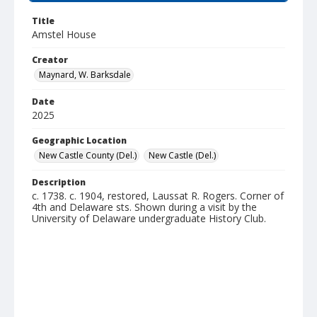
Title
Amstel House
Creator
Maynard, W. Barksdale
Date
2025
Geographic Location
New Castle County (Del.)
New Castle (Del.)
Description
c. 1738. c. 1904, restored, Laussat R. Rogers. Corner of
4th and Delaware sts. Shown during a visit by the
University of Delaware undergraduate History Club.