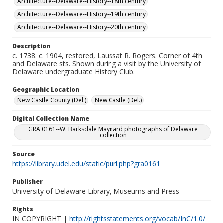
Architecture--Delaware--History--18th century
Architecture--Delaware--History--19th century
Architecture--Delaware--History--20th century
Description
c. 1738. c. 1904, restored, Laussat R. Rogers. Corner of 4th
and Delaware sts. Shown during a visit by the University of
Delaware undergraduate History Club.
Geographic Location
New Castle County (Del.)
New Castle (Del.)
Digital Collection Name
GRA 0161--W. Barksdale Maynard photographs of Delaware
collection
Source
https://library.udel.edu/static/purl.php?gra0161
Publisher
University of Delaware Library, Museums and Press
Rights
IN COPYRIGHT |
http://rightsstatements.org/vocab/InC/1.0/