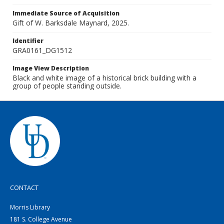
Immediate Source of Acquisition
Gift of W. Barksdale Maynard, 2025.
Identifier
GRA0161_DG1512
Image View Description
Black and white image of a historical brick building with a
group of people standing outside.
CONTACT
Morris Library
181 S. College Avenue