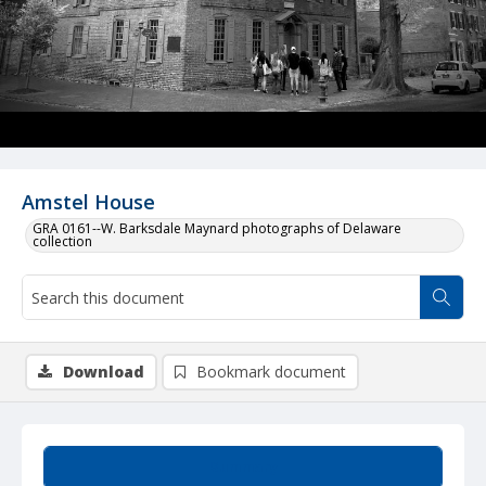
Amstel House
GRA 0161--W. Barksdale Maynard photographs of Delaware
collection
Download
Bookmark document
Summary