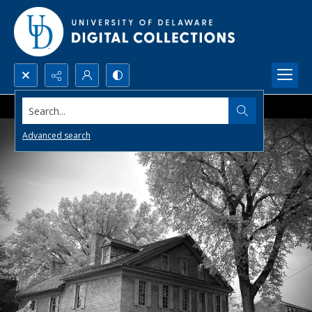
Search...
Advanced search