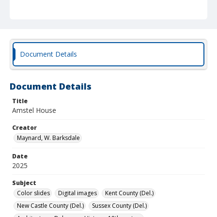
Document Details
Document Details
Title
Amstel House
Creator
Maynard, W. Barksdale
Date
2025
Subject
Color slides
Digital images
Kent County (Del.)
New Castle County (Del.)
Sussex County (Del.)