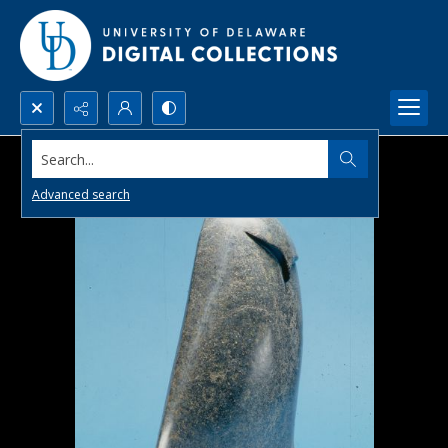
Search...
Advanced search