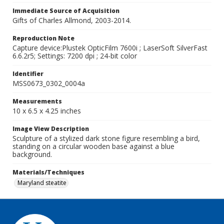
Immediate Source of Acquisition
Gifts of Charles Allmond, 2003-2014.
Reproduction Note
Capture device:Plustek OpticFilm 7600i ; LaserSoft SilverFast
6.6.2r5; Settings: 7200 dpi ; 24-bit color
Identifier
MSS0673_0302_0004a
Measurements
10 x 6.5 x 4.25 inches
Image View Description
Sculpture of a stylized dark stone figure resembling a bird,
standing on a circular wooden base against a blue
background.
Materials/Techniques
Maryland steatite