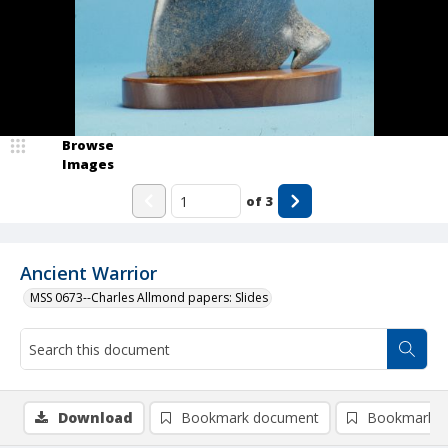
Browse
Images
of
3
Ancient Warrior
MSS 0673--Charles Allmond papers: Slides
Download
Bookmark document
Bookmark i