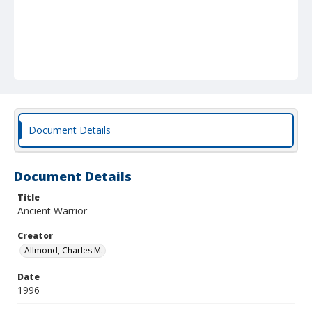
Document Details
Document Details
Title
Ancient Warrior
Creator
Allmond, Charles M.
Date
1996