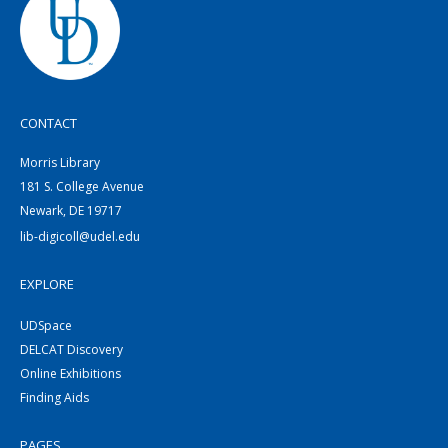
CONTACT
Morris Library
181 S. College Avenue
Newark, DE 19717
lib-digicoll@udel.edu
EXPLORE
UDSpace
DELCAT Discovery
Online Exhibitions
Finding Aids
PAGES