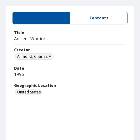
Summary
Contents
Title
Ancient Warrior
Creator
Allmond, Charles M.
Date
1996
Geographic Location
United States