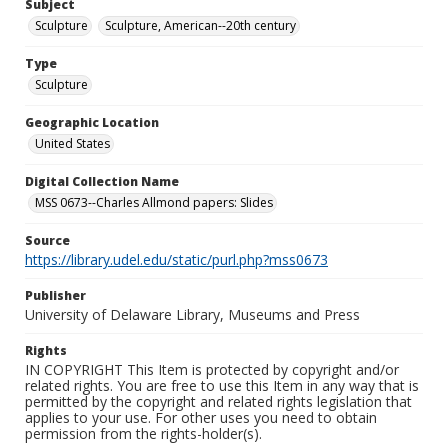
Subject
Sculpture
Sculpture, American--20th century
Type
Sculpture
Geographic Location
United States
Digital Collection Name
MSS 0673--Charles Allmond papers: Slides
Source
https://library.udel.edu/static/purl.php?mss0673
Publisher
University of Delaware Library, Museums and Press
Rights
IN COPYRIGHT This Item is protected by copyright and/or
related rights. You are free to use this Item in any way that is
permitted by the copyright and related rights legislation that
applies to your use. For other uses you need to obtain
permission from the rights-holder(s).