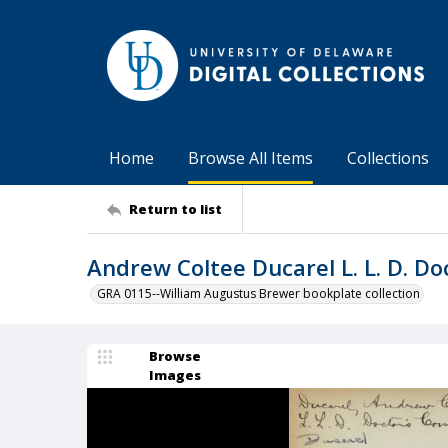
Home
Browse All Items
Collections
Return to list
Andrew Coltee Ducarel L. L. D. D
GRA 0115--William Augustus Brewer bookplate collection
Browse
Images