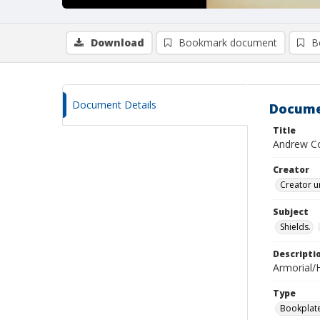
Download
Bookmark document
B
Document Details
Docume
Title
Andrew Co
Creator
Creator u
Subject
Shields.
Descripti
Armorial/H
Type
Bookplat