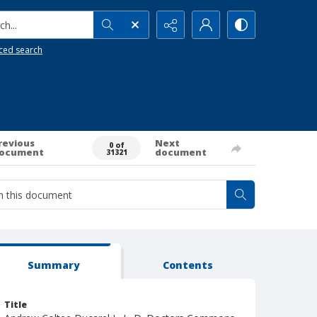
h...
ced search
revious
Next
0 of
ocument
document
31321
Summary
Contents
Title