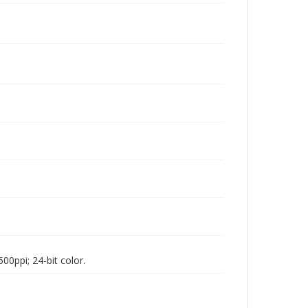
00ppi; 24-bit color.