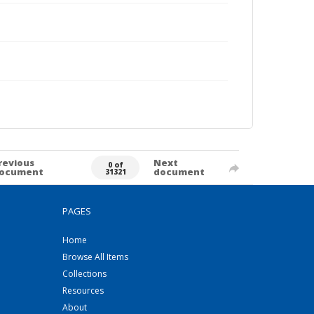
revious
Next
0 of
ocument
document
31321
PAGES
Home
Browse All Items
Collections
Resources
About