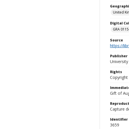
Geographi
United K
Digital C
GRA 0115-
Source
https://li
Publisher
Universit
Rights
Copyright
Immediate
Gift of A
Reproduct
Capture de
Identifier
3659