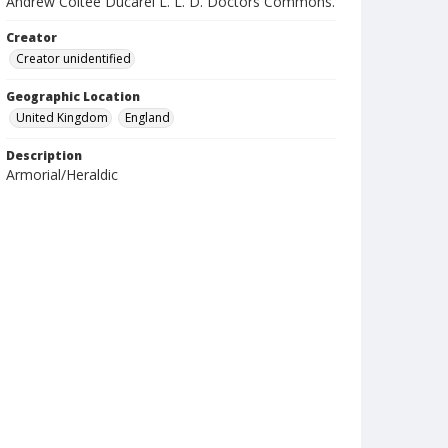
Andrew Coltee Ducarel L. L. D. Doctors Commons.
Creator
Creator unidentified
Geographic Location
United Kingdom
England
Description
Armorial/Heraldic