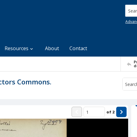
Searc
Advan
Resources
About
Contact
P
d
octors Commons.
of
2