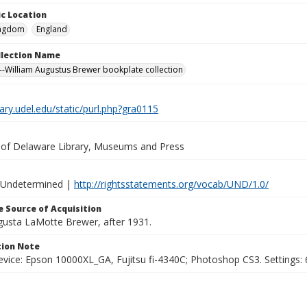
c Location
ingdom
England
ollection Name
-William Augustus Brewer bookplate collection
brary.udel.edu/static/purl.php?gra0115
y of Delaware Library, Museums and Press
 Undetermined |
http://rightsstatements.org/vocab/UND/1.0/
 Source of Acquisition
ugusta LaMotte Brewer, after 1931.
ion Note
vice: Epson 10000XL_GA, Fujitsu fi-4340C; Photoshop CS3. Settings: 6