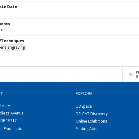
ate Date
ents
cm.
/Techniques
me engraving
P
d
CT
EXPLORE
ibrary
UDSpace
ollege Avenue
DELCAT Discovery
 DE 19717
Online Exhibitions
coll@udel.edu
Finding Aids