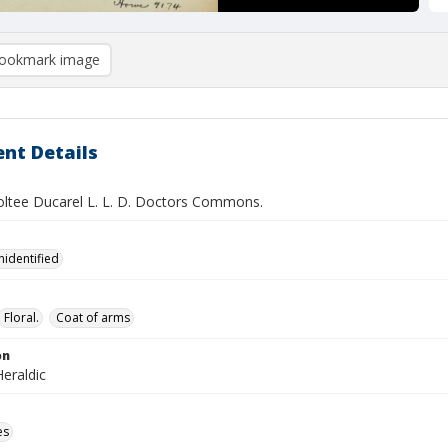
ookmark image
nt Details
ltee Ducarel L. L. D. Doctors Commons.
nidentified
Floral.
Coat of arms
on
eraldic
es