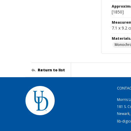
Approxim
[1850]
Measurem
7.1 x 9.2 
Materials
Monochro
Return to list
CONTA
Morris L
181 S. C
Newark,
lib-digi