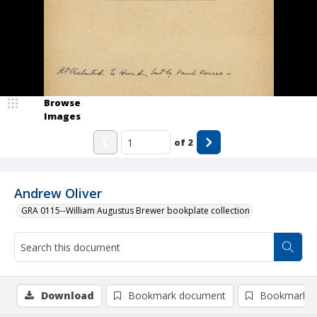
Browse
Images
of
2
Andrew Oliver
GRA 0115--William Augustus Brewer bookplate collection
Download
Bookmark document
Bookmark i