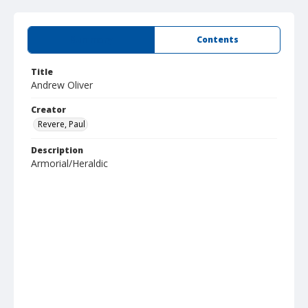
Summary
Contents
Title
Andrew Oliver
Creator
Revere, Paul
Description
Armorial/Heraldic