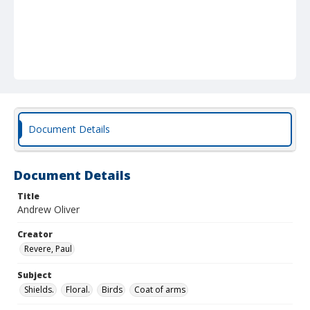
Document Details
Document Details
Title
Andrew Oliver
Creator
Revere, Paul
Subject
Shields.
Floral.
Birds
Coat of arms