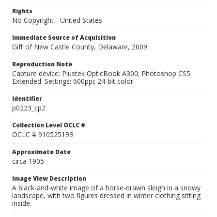
Rights
No Copyright - United States
Immediate Source of Acquisition
Gift of New Castle County, Delaware, 2009
Reproduction Note
Capture device: Plustek OpticBook A300; Photoshop CS5
Extended. Settings: 600ppi; 24-bit color.
Identifier
p0223_cp2
Collection Level OCLC #
OCLC # 910525193
Approximate Date
circa 1905
Image View Description
A black-and-white image of a horse-drawn sleigh in a snowy
landscape, with two figures dressed in winter clothing sitting
inside.