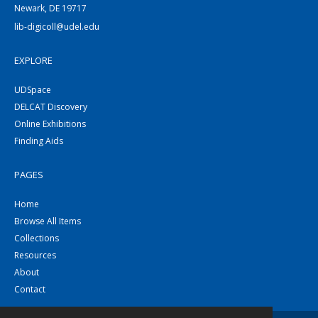
Newark, DE 19717
lib-digicoll@udel.edu
EXPLORE
UDSpace
DELCAT Discovery
Online Exhibitions
Finding Aids
PAGES
Home
Browse All Items
Collections
Resources
About
Contact