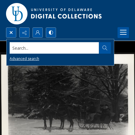
Search...
Advanced search