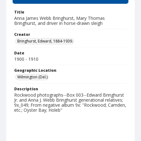
Title
Anna James Webb Bringhurst, Mary Thomas
Bringhurst, and driver in horse-drawn sleigh
Creator
Bringhurst, Edward, 1884-1939.
Date
1900 - 1910
Geographic Location
Wilmington (Del.)
Description
Rockwood photographs--Box 003--Edward Bringhurst
Jr. and Anna J. Webb Bringhurst generational relatives;
9x_049; From negative album 9x: "Rockwood; Camden,
etc.; Oyster Bay; Holeb"