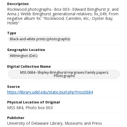
Description
Rockwood photographs--Box 003--Edward Bringhurst Jr. and
Anna J. Webb Bringhurst generational relatives; 9x_049; From
negative album 9x: "Rockwood; Camden, etc.; Oyster Bay;
Holeb"
Type
Black-and-white prints (photographs)
Geographic Location
Wilmington (Del.)
Digital Collection Name
MSS 0684--Shipley-Bringhurst-Hargraves Family papers:
Photographs
Source
https://library.udel.edu/static/purl.php?mss0684
Physical Location of Original
MSS 684, Photo box 003
Publisher
University of Delaware Library, Museums and Press