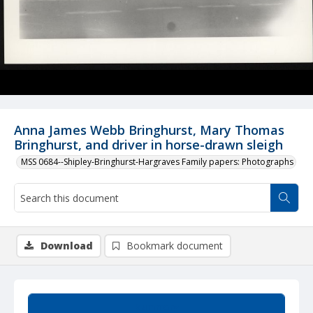
Anna James Webb Bringhurst, Mary Thomas
Bringhurst, and driver in horse-drawn sleigh
MSS 0684--Shipley-Bringhurst-Hargraves Family papers: Photographs
Download
Bookmark document
Summary