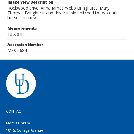
Image View Description
Rockwood drive; Anna James Webb Bringhurst, Mary
Thomas Bringhurst and driver in sled hitched to two dark
horses in snow.
Measurements
10 x 8 in.
Accession Number
MSS 0684
CONTACT
Morris Library
181 S. College Avenue