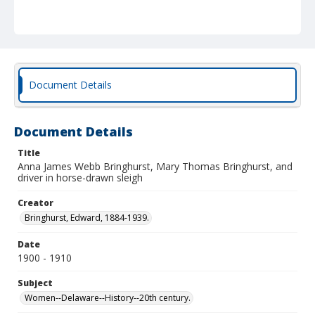
Document Details
Document Details
Title
Anna James Webb Bringhurst, Mary Thomas Bringhurst, and
driver in horse-drawn sleigh
Creator
Bringhurst, Edward, 1884-1939.
Date
1900 - 1910
Subject
Women--Delaware--History--20th century.