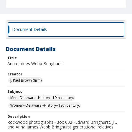
Document Details
Document Details
Title
Anna James Webb Bringhurst
Creator
J. Paul Brown (firm)
Subject
Men--Delaware--History--19th century.
Women--Delaware--History--19th century.
Description
Rockwood photographs--Box 002--Edward Bringhurst, Jr.,
and Anna James Webb Bringhurst generational relatives