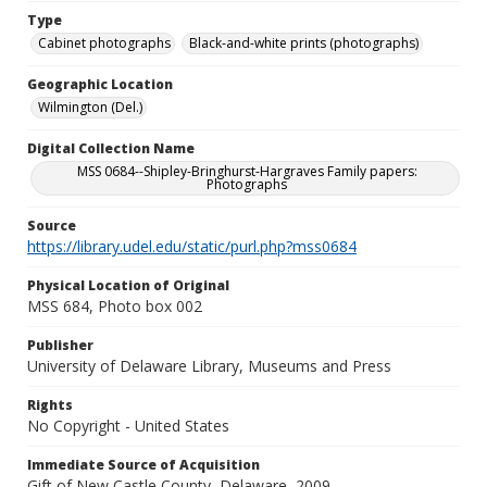
Type
Cabinet photographs
Black-and-white prints (photographs)
Geographic Location
Wilmington (Del.)
Digital Collection Name
MSS 0684--Shipley-Bringhurst-Hargraves Family papers:
Photographs
Source
https://library.udel.edu/static/purl.php?mss0684
Physical Location of Original
MSS 684, Photo box 002
Publisher
University of Delaware Library, Museums and Press
Rights
No Copyright - United States
Immediate Source of Acquisition
Gift of New Castle County, Delaware, 2009