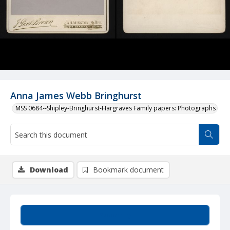
Anna James Webb Bringhurst
MSS 0684--Shipley-Bringhurst-Hargraves Family papers: Photographs
Download
Bookmark document
Summary