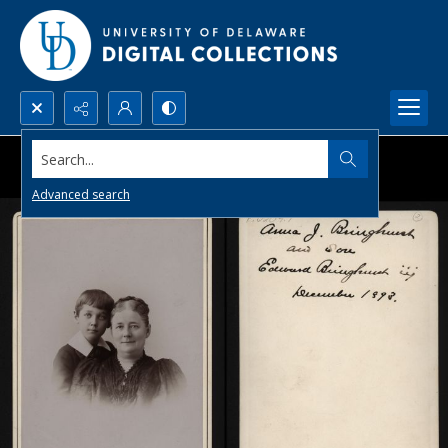
Search...
Advanced search