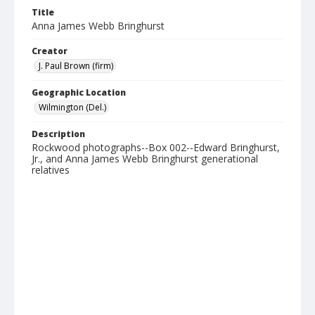
Title
Anna James Webb Bringhurst
Creator
J. Paul Brown (firm)
Geographic Location
Wilmington (Del.)
Description
Rockwood photographs--Box 002--Edward Bringhurst,
Jr., and Anna James Webb Bringhurst generational
relatives