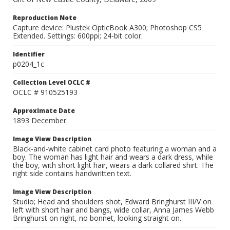
Reproduction Note
Capture device: Plustek OpticBook A300; Photoshop CS5
Extended. Settings: 600ppi; 24-bit color.
Identifier
p0204_1c
Collection Level OCLC #
OCLC # 910525193
Approximate Date
1893 December
Image View Description
Black-and-white cabinet card photo featuring a woman and a
boy. The woman has light hair and wears a dark dress, while
the boy, with short light hair, wears a dark collared shirt. The
right side contains handwritten text.
Image View Description
Studio; Head and shoulders shot, Edward Bringhurst III/V on
left with short hair and bangs, wide collar, Anna James Webb
Bringhurst on right, no bonnet, looking straight on.