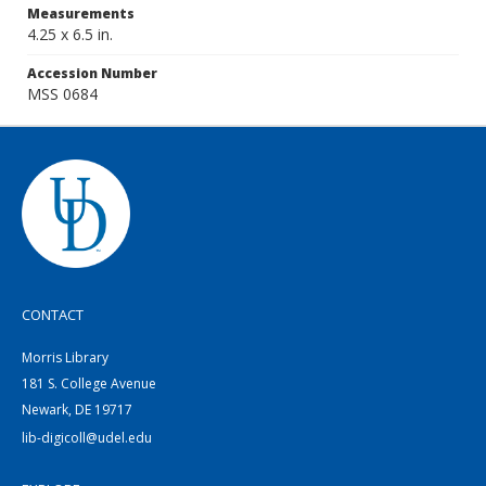
Measurements
4.25 x 6.5 in.
Accession Number
MSS 0684
CONTACT
Morris Library
181 S. College Avenue
Newark, DE 19717
lib-digicoll@udel.edu