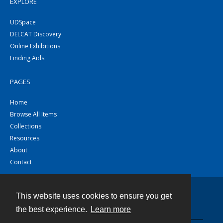
EXPLORE
UDSpace
DELCAT Discovery
Online Exhibitions
Finding Aids
PAGES
Home
Browse All Items
Collections
Resources
About
Contact
This website uses cookies to ensure you get
Contact
the best experience.
Learn more