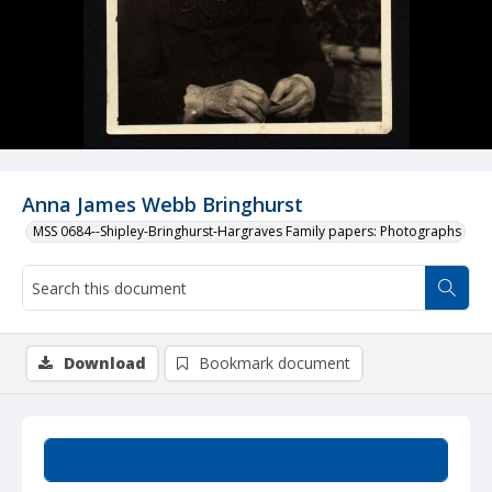
Anna James Webb Bringhurst
MSS 0684--Shipley-Bringhurst-Hargraves Family papers: Photographs
Download
Bookmark document
Summary