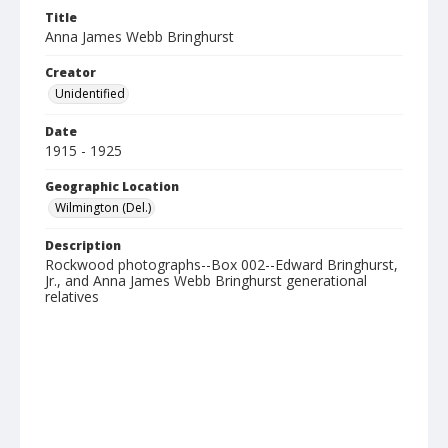
Title
Anna James Webb Bringhurst
Creator
Unidentified
Date
1915 - 1925
Geographic Location
Wilmington (Del.)
Description
Rockwood photographs--Box 002--Edward Bringhurst,
Jr., and Anna James Webb Bringhurst generational
relatives