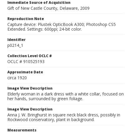
Immediate Source of Acquisition
Gift of New Castle County, Delaware, 2009
Reproduction Note
Capture device: Plustek OpticBook A300; Photoshop CS5
Extended. Settings: 600ppi; 24-bit color.
Identifier
p0214_1
Collection Level OCLC #
OCLC # 910525193
Approximate Date
circa 1920
Image View Description
Elderly woman in a dark dress with a white collar, focused on
her hands, surrounded by green foliage.
Image View Description
Anna J. W. Bringhurst in square neck black dress, possibly in
Rockwood conservatory, plant in background.
Measurements