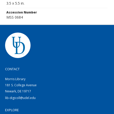
3.5 x 5.5 in.
Accession Number
MSS 0684
CONTACT
Morris Library
181 S. College Avenue
Newark, DE 19717
lib-digicoll@udel.edu
EXPLORE