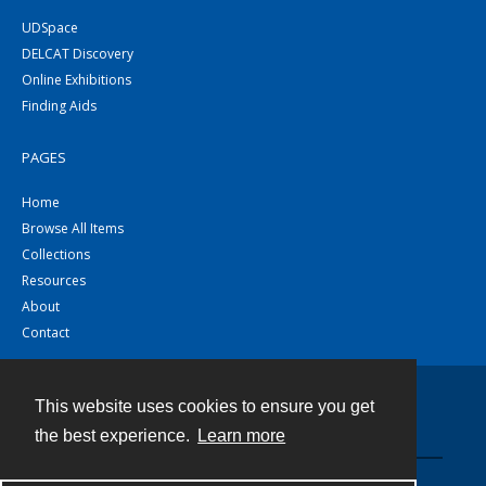
UDSpace
DELCAT Discovery
Online Exhibitions
Finding Aids
PAGES
Home
Browse All Items
Collections
Resources
About
Contact
This website uses cookies to ensure you get
Contact
the best experience.
Learn more