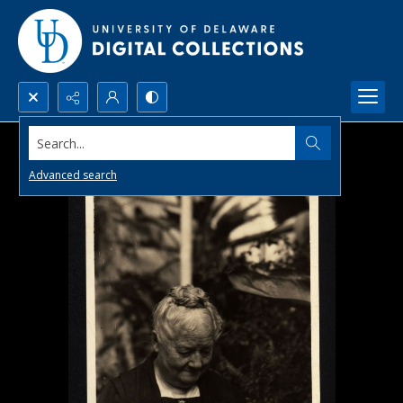
Search...
Advanced search