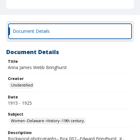
Document Details
Document Details
Title
Anna James Webb Bringhurst
Creator
Unidentified
Date
1915 - 1925
Subject
Women--Delaware--History--19th century.
Description
Rockwood photographs--Box 002--Edward Bringhurst, Jr.,