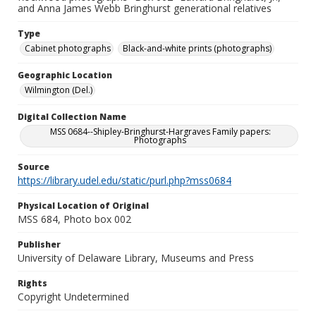
and Anna James Webb Bringhurst generational relatives
Type
Cabinet photographs
Black-and-white prints (photographs)
Geographic Location
Wilmington (Del.)
Digital Collection Name
MSS 0684--Shipley-Bringhurst-Hargraves Family papers:
Photographs
Source
https://library.udel.edu/static/purl.php?mss0684
Physical Location of Original
MSS 684, Photo box 002
Publisher
University of Delaware Library, Museums and Press
Rights
Copyright Undetermined