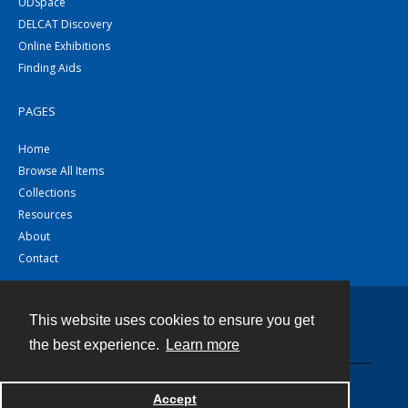
UDSpace
DELCAT Discovery
Online Exhibitions
Finding Aids
PAGES
Home
Browse All Items
Collections
Resources
About
Contact
This website uses cookies to ensure you get
Contact
the best experience.
Learn more
Powered by
Accept