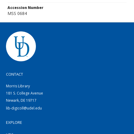
Accession Number
MSS 0684
CONTACT
Morris Library
181 S. College Avenue
Newark, DE 19717
lib-digicoll@udel.edu
EXPLORE