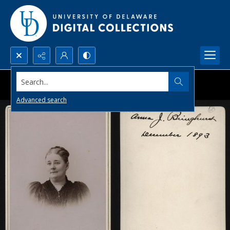
Search...
Advanced search