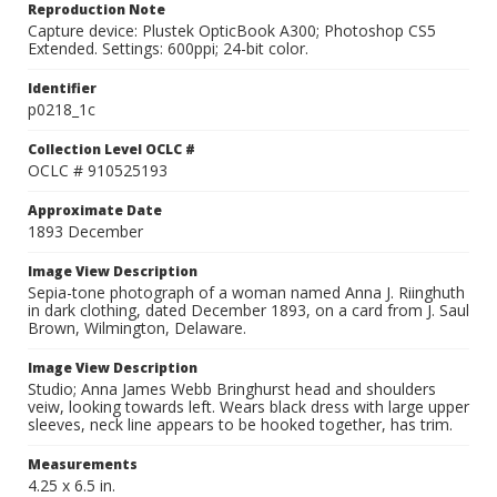
Reproduction Note
Capture device: Plustek OpticBook A300; Photoshop CS5
Extended. Settings: 600ppi; 24-bit color.
Identifier
p0218_1c
Collection Level OCLC #
OCLC # 910525193
Approximate Date
1893 December
Image View Description
Sepia-tone photograph of a woman named Anna J. Riinghuth
in dark clothing, dated December 1893, on a card from J. Saul
Brown, Wilmington, Delaware.
Image View Description
Studio; Anna James Webb Bringhurst head and shoulders
veiw, looking towards left. Wears black dress with large upper
sleeves, neck line appears to be hooked together, has trim.
Measurements
4.25 x 6.5 in.