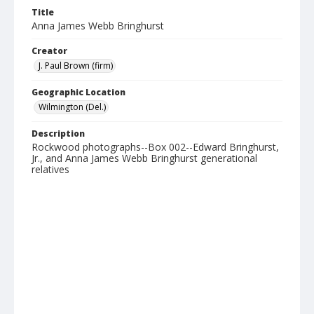
Title
Anna James Webb Bringhurst
Creator
J. Paul Brown (firm)
Geographic Location
Wilmington (Del.)
Description
Rockwood photographs--Box 002--Edward Bringhurst,
Jr., and Anna James Webb Bringhurst generational
relatives