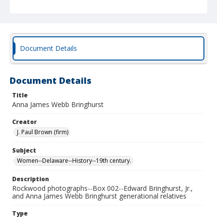
Document Details
Document Details
Title
Anna James Webb Bringhurst
Creator
J. Paul Brown (firm)
Subject
Women--Delaware--History--19th century.
Description
Rockwood photographs--Box 002--Edward Bringhurst, Jr.,
and Anna James Webb Bringhurst generational relatives
Type