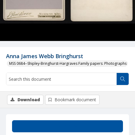
Anna James Webb Bringhurst
MSS 0684--Shipley-Bringhurst-Hargraves Family papers: Photographs
Download
Bookmark document
Summary