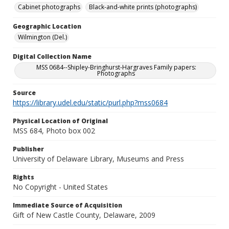
Cabinet photographs
Black-and-white prints (photographs)
Geographic Location
Wilmington (Del.)
Digital Collection Name
MSS 0684--Shipley-Bringhurst-Hargraves Family papers:
Photographs
Source
https://library.udel.edu/static/purl.php?mss0684
Physical Location of Original
MSS 684, Photo box 002
Publisher
University of Delaware Library, Museums and Press
Rights
No Copyright - United States
Immediate Source of Acquisition
Gift of New Castle County, Delaware, 2009