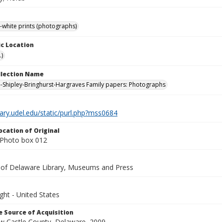
-white prints (photographs)
c Location
.)
ollection Name
-Shipley-Bringhurst-Hargraves Family papers: Photographs
brary.udel.edu/static/purl.php?mss0684
ocation of Original
Photo box 012
y of Delaware Library, Museums and Press
ght - United States
 Source of Acquisition
ew Castle County, Delaware, 2009