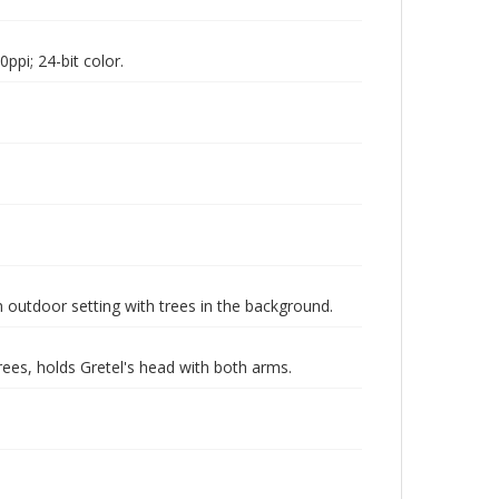
pi; 24-bit color.
n outdoor setting with trees in the background.
rees, holds Gretel's head with both arms.