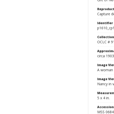
Reproduct
Capture de
Identifier
p1610_cp
Collection
OCLC # 9
Approxim
circa 1903
Image Vie
A woman in
Image Vie
Nancy in v
Measurem
5 x 4 in.
Accessio
MSS 0684