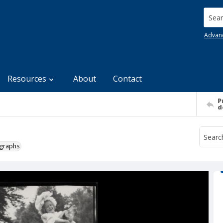
Searc
Advan
Resources
About
Contact
P
d
ographs