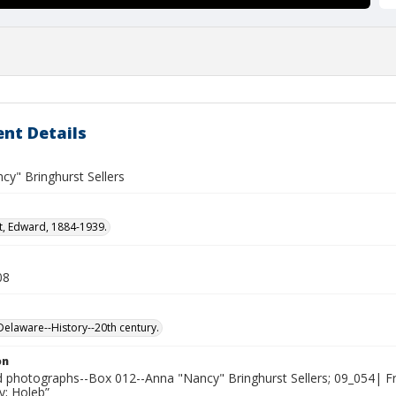
nt Details
cy" Bringhurst Sellers
t, Edward, 1884-1939.
08
laware--History--20th century.
on
photographs--Box 012--Anna "Nancy" Bringhurst Sellers; 09_054| F
y; Holeb”