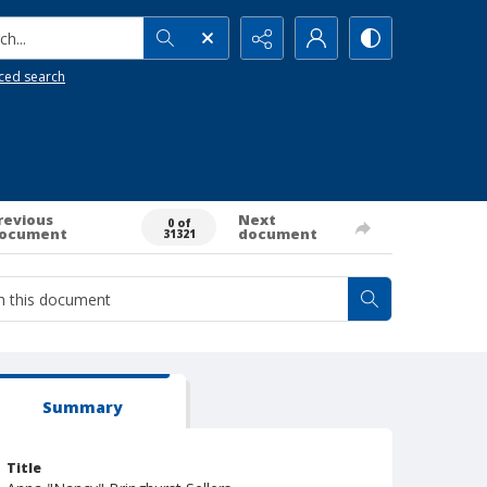
h...
ced search
revious
Next
0 of
ocument
document
31321
Summary
Title