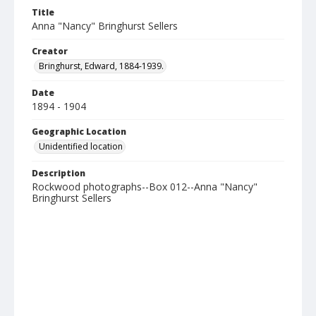
Title
Anna "Nancy" Bringhurst Sellers
Creator
Bringhurst, Edward, 1884-1939.
Date
1894 - 1904
Geographic Location
Unidentified location
Description
Rockwood photographs--Box 012--Anna "Nancy"
Bringhurst Sellers