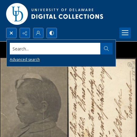
Search...
Advanced search