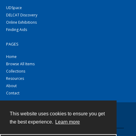
UDSpace
DELCAT Discovery
Online Exhibitions
Finding Aids
PAGES
Home
Browse All Items
Collections
Resources
About
Contact
This website uses cookies to ensure you get
Contact
the best experience.
Learn more