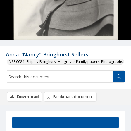
Anna "Nancy" Bringhurst Sellers
MSS 0684--Shipley-Bringhurst-Hargraves Family papers: Photographs
Download
Bookmark document
Summary