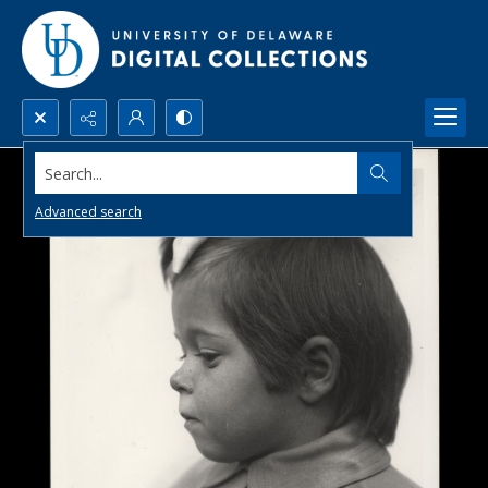
Search...
Advanced search