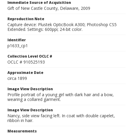
Immediate Source of Acquisition
Gift of New Castle County, Delaware, 2009
Reproduction Note
Capture device: Plustek OpticBook A300; Photoshop CS5
Extended. Settings: 600ppi; 24-bit color.
Identifier
p1633_cp1
Collection Level OCLC #
OCLC # 910525193
Approximate Date
circa 1899
Image View Description
Profile portrait of a young girl with dark hair and a bow,
wearing a collared garment.
Image View Description
Nancy, side view facing left. In coat with double capelet,
ribbon in hair.
Measurements