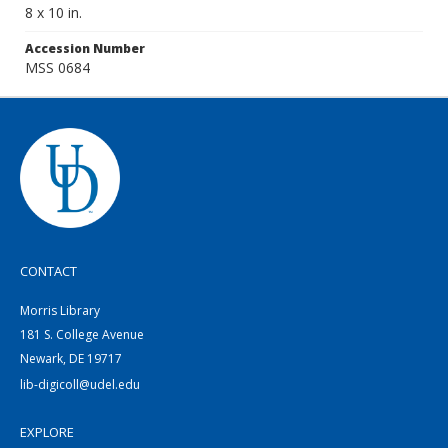
8 x 10 in.
Accession Number
MSS 0684
CONTACT
Morris Library
181 S. College Avenue
Newark, DE 19717
lib-digicoll@udel.edu
EXPLORE