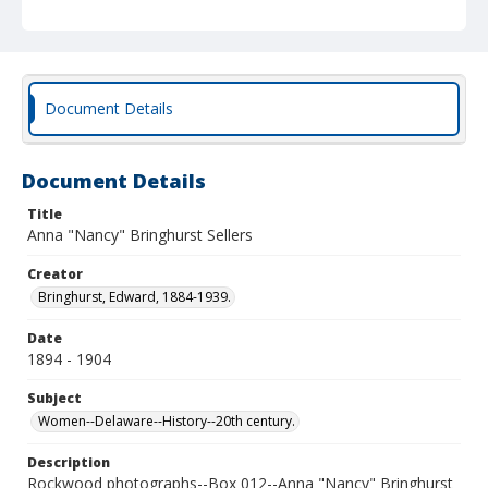
Document Details
Document Details
Title
Anna "Nancy" Bringhurst Sellers
Creator
Bringhurst, Edward, 1884-1939.
Date
1894 - 1904
Subject
Women--Delaware--History--20th century.
Description
Rockwood photographs--Box 012--Anna "Nancy" Bringhurst