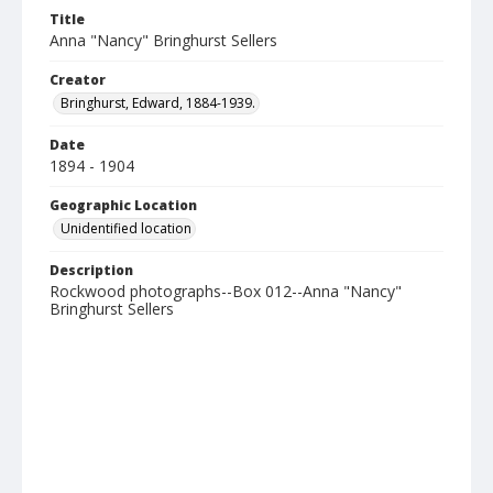
Title
Anna "Nancy" Bringhurst Sellers
Creator
Bringhurst, Edward, 1884-1939.
Date
1894 - 1904
Geographic Location
Unidentified location
Description
Rockwood photographs--Box 012--Anna "Nancy"
Bringhurst Sellers