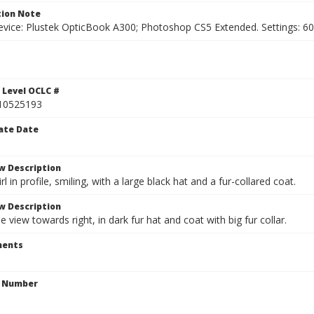
ion Note
vice: Plustek OpticBook A300; Photoshop CS5 Extended. Settings: 600p
1
 Level OCLC #
10525193
ate Date
w Description
rl in profile, smiling, with a large black hat and a fur-collared coat.
w Description
e view towards right, in dark fur hat and coat with big fur collar.
ents
n Number