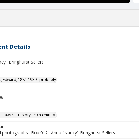
nt Details
cy" Bringhurst Sellers
t, Edward, 1884-1939., probably
06
laware--History--20th century.
on
photographs--Box 012--Anna "Nancy" Bringhurst Sellers