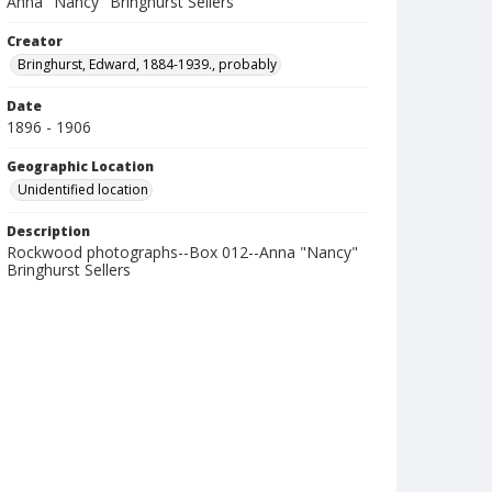
Anna "Nancy" Bringhurst Sellers
Creator
Bringhurst, Edward, 1884-1939., probably
Date
1896 - 1906
Geographic Location
Unidentified location
Description
Rockwood photographs--Box 012--Anna "Nancy"
Bringhurst Sellers