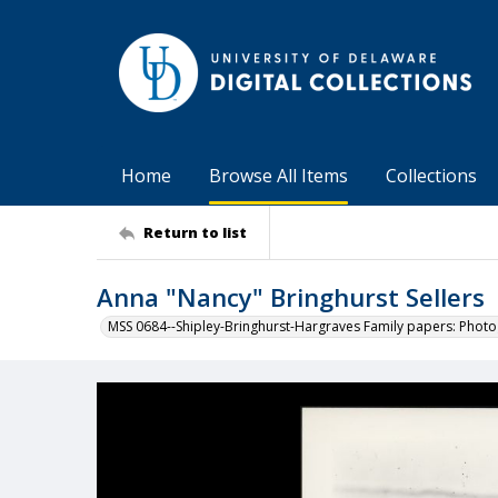
Home
Browse All Items
Collections
Return to list
Anna "Nancy" Bringhurst Sellers
MSS 0684--Shipley-Bringhurst-Hargraves Family papers: Phot