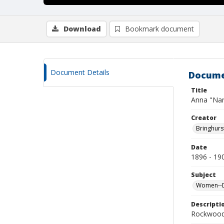
Download
Bookmark document
Document Details
Docume
Title
Anna "Nan
Creator
Bringhurs
Date
1896 - 19
Subject
Women--De
Descripti
Rockwood 