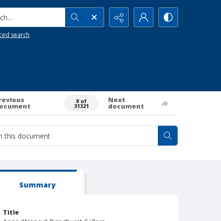
h...
ced search
revious
Next
0 of
ocument
document
31321
Summary
Title