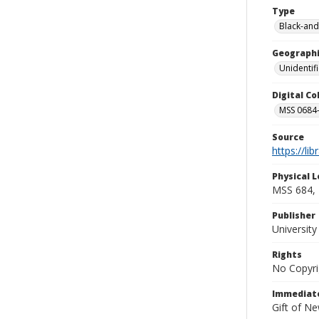
Type
Black-and
Geographi
Unidentif
Digital C
MSS 0684-
Source
https://li
Physical L
MSS 684, 
Publisher
Universit
Rights
No Copyri
Immediate
Gift of N