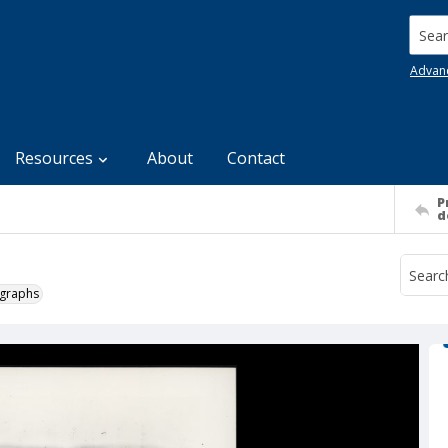
Searc
Advan
Resources
About
Contact
P
d
ographs