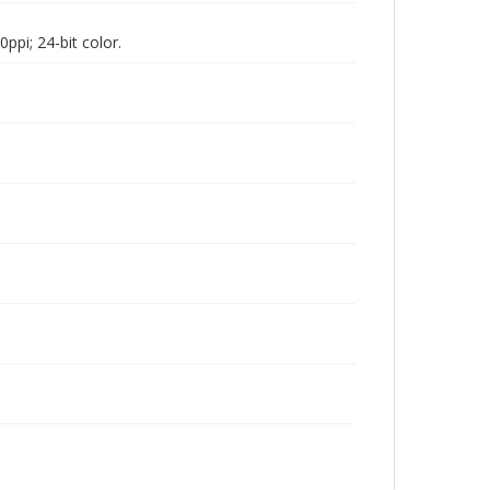
pi; 24-bit color.