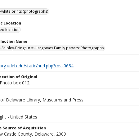
-white prints (photographs)
c Location
ied location
ollection Name
-Shipley-Bringhurst-Hargraves Family papers: Photographs
brary.udel.edu/static/purl.php?mss0684
ocation of Original
Photo box 012
y of Delaware Library, Museums and Press
ght - United States
 Source of Acquisition
ew Castle County, Delaware, 2009