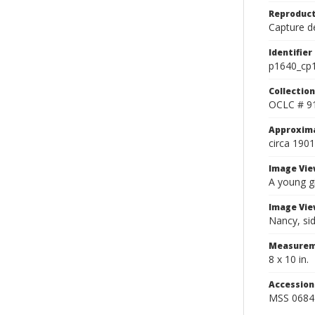
Reproduct
Capture de
Identifier
p1640_cp
Collection
OCLC # 9
Approxim
circa 1901
Image Vie
A young gi
Image Vie
Nancy, sid
Measurem
8 x 10 in.
Accessio
MSS 0684