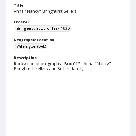
Title
Anna "Nancy" Bringhurst Sellers
Creator
Bringhurst, Edward, 1884-1939.
Geographic Location
Wilmington (Del.)
Description
Rockwood photographs--Box 015--Anna "Nancy"
Bringhurst Sellers and Sellers family