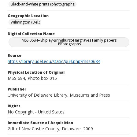
Black-and-white prints (photographs)
Geographic Location
Wilmington (Del.)
Digital Collection Name
MSS 0684--Shipley-Bringhurst-Hargraves Family papers:
Photographs
Source
https://library.udel.edu/static/purl.php?mss0684
Physical Location of Original
MSS 684, Photo box 015
Publisher
University of Delaware Library, Museums and Press
Rights
No Copyright - United States
Immediate Source of Acquisition
Gift of New Castle County, Delaware, 2009