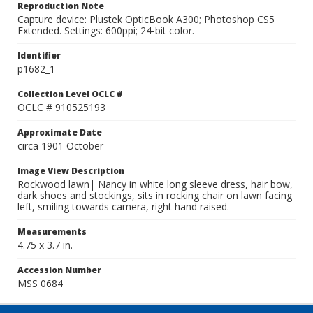
Reproduction Note
Capture device: Plustek OpticBook A300; Photoshop CS5
Extended. Settings: 600ppi; 24-bit color.
Identifier
p1682_1
Collection Level OCLC #
OCLC # 910525193
Approximate Date
circa 1901 October
Image View Description
Rockwood lawn| Nancy in white long sleeve dress, hair bow,
dark shoes and stockings, sits in rocking chair on lawn facing
left, smiling towards camera, right hand raised.
Measurements
4.75 x 3.7 in.
Accession Number
MSS 0684