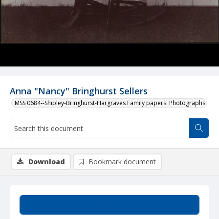
Anna "Nancy" Bringhurst Sellers
MSS 0684--Shipley-Bringhurst-Hargraves Family papers: Photographs
Download
Bookmark document
Summary