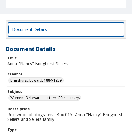
Document Details
Document Details
Title
Anna "Nancy" Bringhurst Sellers
Creator
Bringhurst, Edward, 1884-1939.
Subject
Women--Delaware--History--20th century.
Description
Rockwood photographs--Box 015--Anna "Nancy" Bringhurst
Sellers and Sellers family
Type