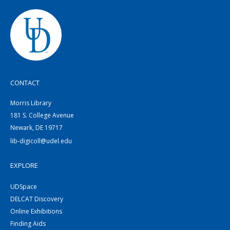
CONTACT
Morris Library
181 S. College Avenue
Newark, DE 19717
lib-digicoll@udel.edu
EXPLORE
UDSpace
DELCAT Discovery
Online Exhibitions
Finding Aids