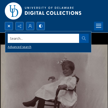
Search...
Advanced search