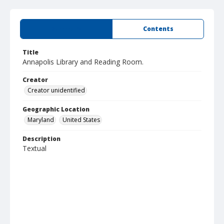
Summary
Contents
Title
Annapolis Library and Reading Room.
Creator
Creator unidentified
Geographic Location
Maryland
United States
Description
Textual