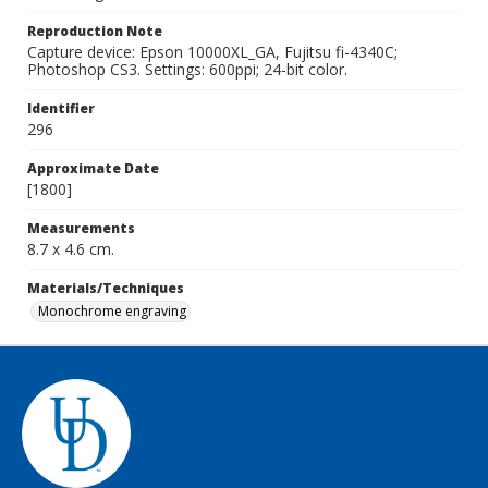
Reproduction Note
Capture device: Epson 10000XL_GA, Fujitsu fi-4340C;
Photoshop CS3. Settings: 600ppi; 24-bit color.
Identifier
296
Approximate Date
[1800]
Measurements
8.7 x 4.6 cm.
Materials/Techniques
Monochrome engraving