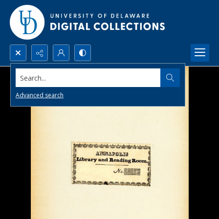
Search...
Advanced search