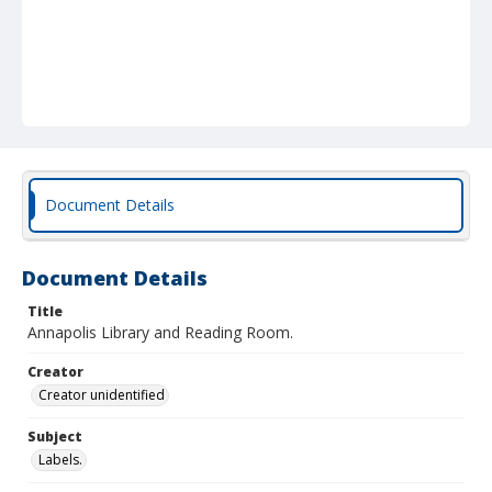
Document Details
Document Details
Title
Annapolis Library and Reading Room.
Creator
Creator unidentified
Subject
Labels.