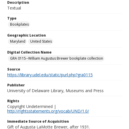
Description
Textual
Type
Bookplates
Geographic Location
Maryland
United States
Digital Collection Name
GRA 0115--William Augustus Brewer bookplate collection
Source
https://library.udel.edu/static/purl.php?gra0115
Publisher
University of Delaware Library, Museums and Press
Rights
Copyright Undetermined |
http://rightsstatements.org/vocab/UND/1.0/
Immediate Source of Acquisition
Gift of Augusta LaMotte Brewer, after 1931.