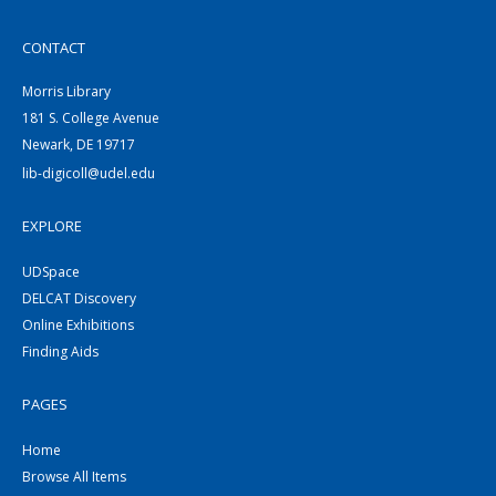
CONTACT
Morris Library
181 S. College Avenue
Newark, DE 19717
lib-digicoll@udel.edu
EXPLORE
UDSpace
DELCAT Discovery
Online Exhibitions
Finding Aids
PAGES
Home
Browse All Items