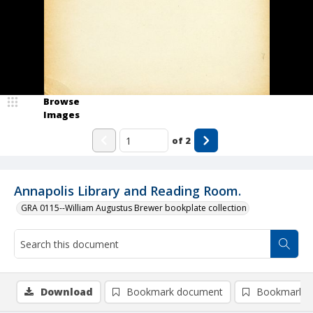
Browse
Images
of
2
Annapolis Library and Reading Room.
GRA 0115--William Augustus Brewer bookplate collection
Download
Bookmark document
Bookmark i