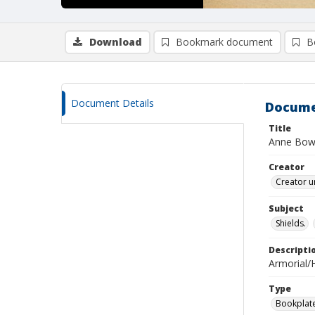
Download
Bookmark document
B
Document Details
Docume
Title
Anne Bo
Creator
Creator u
Subject
Shields.
Descripti
Armorial/H
Type
Bookplat