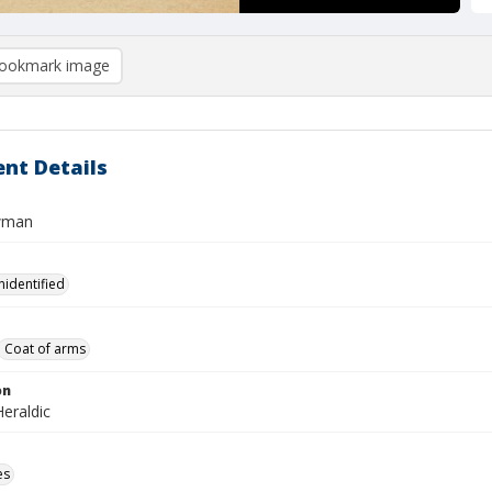
ookmark image
nt Details
wman
nidentified
Coat of arms
on
eraldic
es