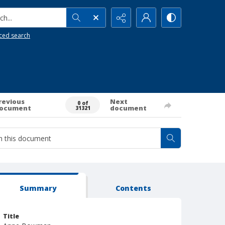
h...
ced search
revious
Next
0 of
ocument
document
31321
Summary
Contents
Title