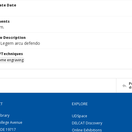
ate Date
ents
cm.
w Description
 Legem arcu defendo
/Techniques
me engraving
P
d
CT
EXPLORE
ibrary
UDSpace
ollege Avenue
DELCAT Discovery
 DE 19717
Online Exhibitions