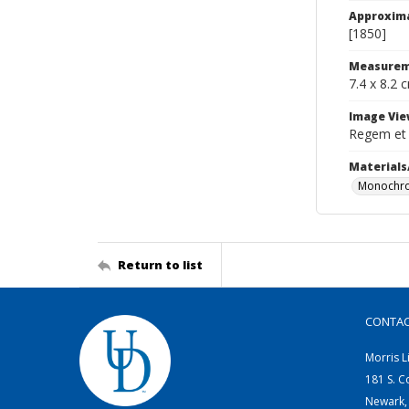
Approxim
[1850]
Measurem
7.4 x 8.2 
Image Vie
Regem et
Materials
Monochro
Return to list
CONTA
Morris L
181 S. C
Newark,