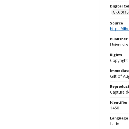
Digital C
GRA 0115-
Source
https://li
Publisher
Universit
Rights
Copyright
Immediate
Gift of A
Reproduct
Capture de
Identifier
1460
Language
Latin