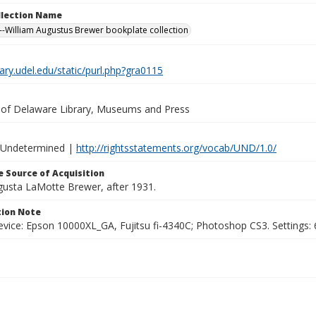
ollection Name
-William Augustus Brewer bookplate collection
brary.udel.edu/static/purl.php?gra0115
y of Delaware Library, Museums and Press
 Undetermined |
http://rightsstatements.org/vocab/UND/1.0/
 Source of Acquisition
ugusta LaMotte Brewer, after 1931.
ion Note
vice: Epson 10000XL_GA, Fujitsu fi-4340C; Photoshop CS3. Settings: 6