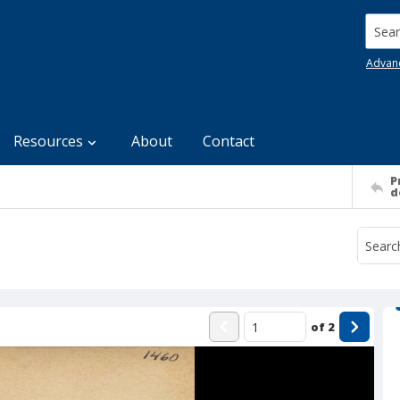
Searc
Advan
Resources
About
Contact
P
d
of
2