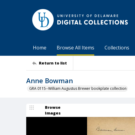
Home
Browse All Items
Collections
Return to list
Anne Bowman
GRA 0115--William Augustus Brewer bookplate collection
Browse
Images