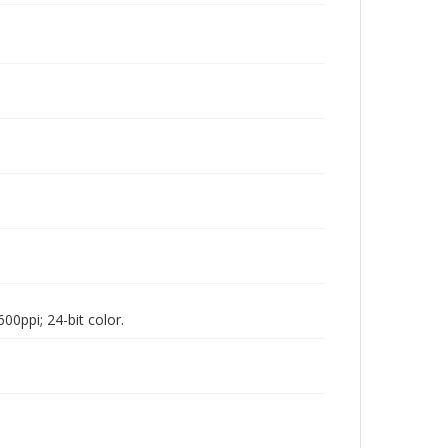
00ppi; 24-bit color.