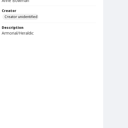
Anne Bowman
Creator
Creator unidentified
Description
Armorial/Heraldic