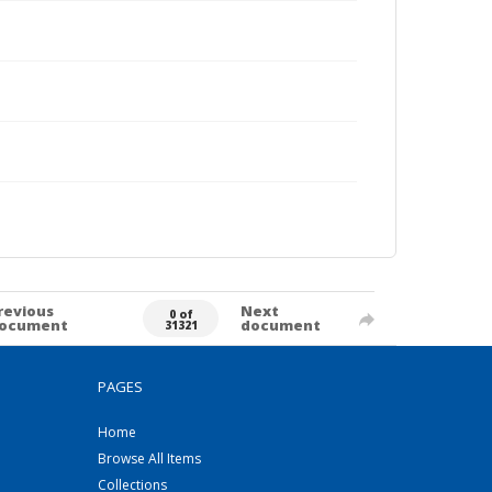
revious
Next
0 of
ocument
document
31321
PAGES
Home
Browse All Items
Collections