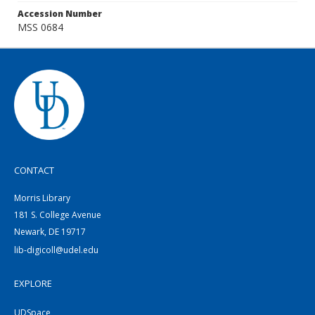
Accession Number
MSS 0684
CONTACT
Morris Library
181 S. College Avenue
Newark, DE 19717
lib-digicoll@udel.edu
EXPLORE
UDSpace