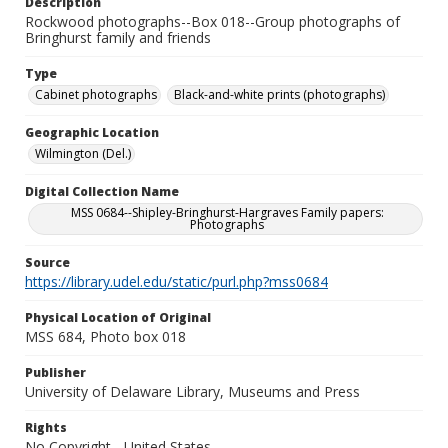
Description
Rockwood photographs--Box 018--Group photographs of
Bringhurst family and friends
Type
Cabinet photographs
Black-and-white prints (photographs)
Geographic Location
Wilmington (Del.)
Digital Collection Name
MSS 0684--Shipley-Bringhurst-Hargraves Family papers:
Photographs
Source
https://library.udel.edu/static/purl.php?mss0684
Physical Location of Original
MSS 684, Photo box 018
Publisher
University of Delaware Library, Museums and Press
Rights
No Copyright - United States