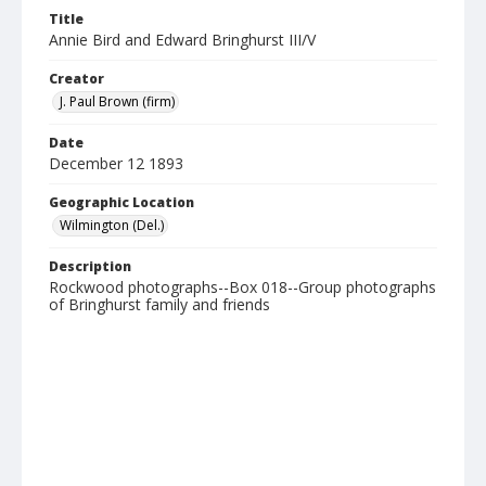
Title
Annie Bird and Edward Bringhurst III/V
Creator
J. Paul Brown (firm)
Date
December 12 1893
Geographic Location
Wilmington (Del.)
Description
Rockwood photographs--Box 018--Group photographs
of Bringhurst family and friends