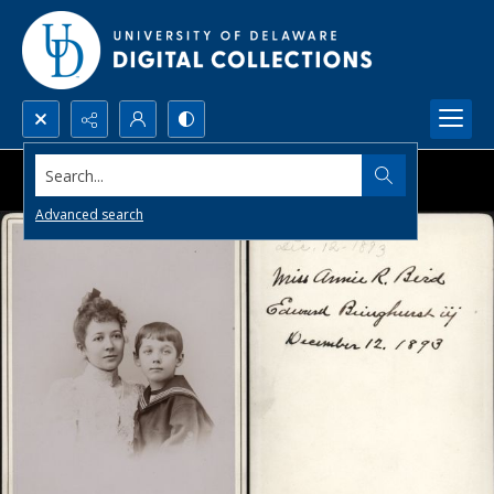
Search...
Advanced search