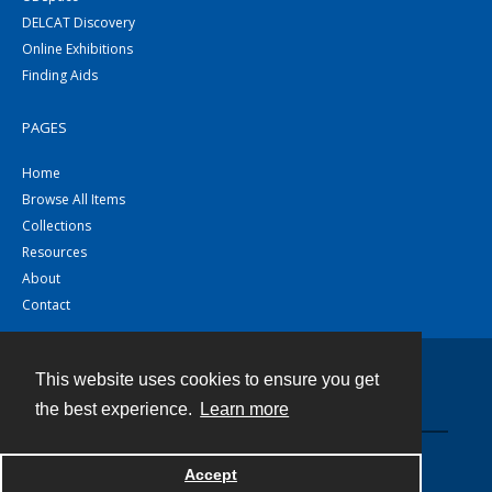
DELCAT Discovery
Online Exhibitions
Finding Aids
PAGES
Home
Browse All Items
Collections
Resources
About
Contact
This website uses cookies to ensure you get
Contact
the best experience.
Learn more
Powered by
Accept