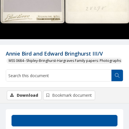
Annie Bird and Edward Bringhurst III/V
MSS 0684--Shipley-Bringhurst-Hargraves Family papers: Photographs
Download
Bookmark document
Summary