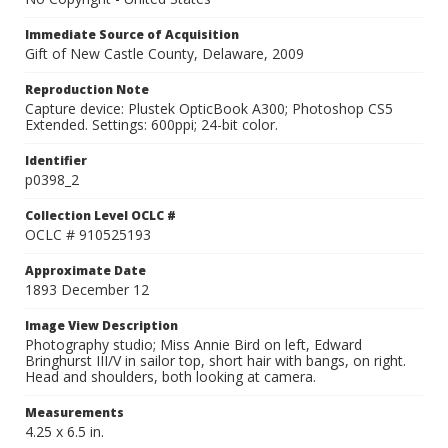
Immediate Source of Acquisition
Gift of New Castle County, Delaware, 2009
Reproduction Note
Capture device: Plustek OpticBook A300; Photoshop CS5
Extended. Settings: 600ppi; 24-bit color.
Identifier
p0398_2
Collection Level OCLC #
OCLC # 910525193
Approximate Date
1893 December 12
Image View Description
Photography studio; Miss Annie Bird on left, Edward
Bringhurst III/V in sailor top, short hair with bangs, on right.
Head and shoulders, both looking at camera.
Measurements
4.25 x 6.5 in.