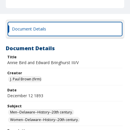
Document Details
Document Details
Title
Annie Bird and Edward Bringhurst III/V
Creator
J. Paul Brown (firm)
Date
December 12 1893
Subject
Men--Delaware--History--20th century.
Women--Delaware--History--20th century.