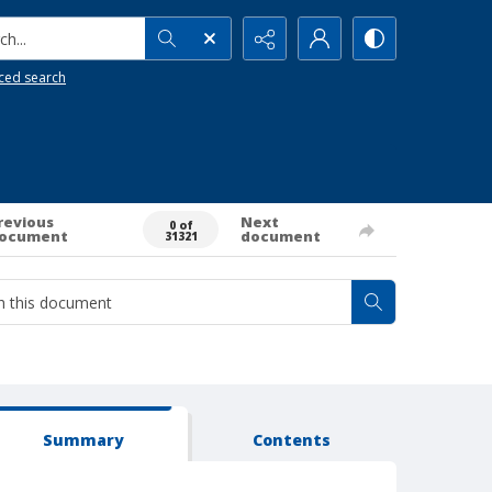
h...
ced search
revious
Next
0 of
ocument
document
31321
Summary
Contents