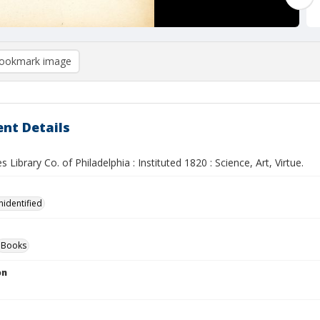
ookmark image
nt Details
s Library Co. of Philadelphia : Instituted 1820 : Science, Art, Virtue.
nidentified
Books
on