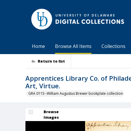
Home
Browse All Items
Collections
Return to list
Apprentices Library Co. of Philade
Art, Virtue.
GRA 0115--William Augustus Brewer bookplate collection
Browse
Images