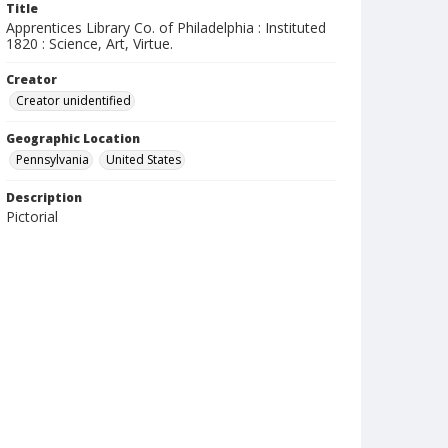
Title
Apprentices Library Co. of Philadelphia : Instituted
1820 : Science, Art, Virtue.
Creator
Creator unidentified
Geographic Location
Pennsylvania
United States
Description
Pictorial