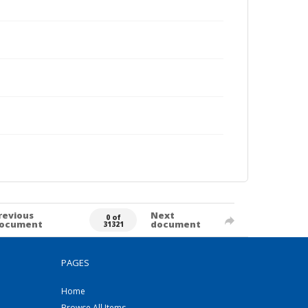
revious
Next
0 of
ocument
document
31321
PAGES
Home
Browse All Items