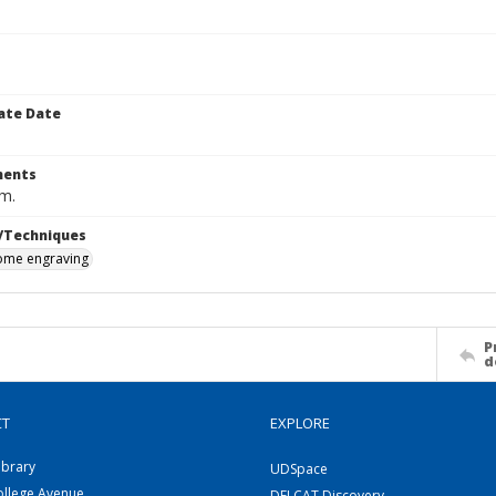
ate Date
ents
cm.
/Techniques
me engraving
P
d
CT
EXPLORE
ibrary
UDSpace
ollege Avenue
DELCAT Discovery