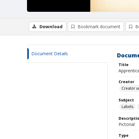
Download
Bookmark document
B
Document Details
Docume
Title
Apprentice
Creator
Creator u
Subject
Labels.
Descripti
Pictorial
Type