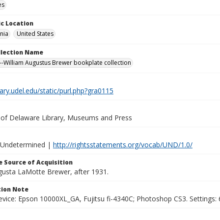
es
c Location
nia
United States
ollection Name
-William Augustus Brewer bookplate collection
brary.udel.edu/static/purl.php?gra0115
y of Delaware Library, Museums and Press
 Undetermined |
http://rightsstatements.org/vocab/UND/1.0/
 Source of Acquisition
ugusta LaMotte Brewer, after 1931.
ion Note
vice: Epson 10000XL_GA, Fujitsu fi-4340C; Photoshop CS3. Settings: 6