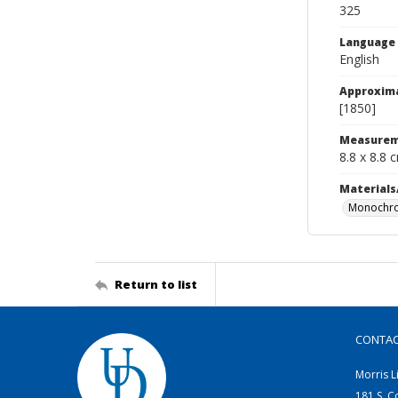
325
Language
English
Approxim
[1850]
Measurem
8.8 x 8.8 
Materials
Monochro
Return to list
CONTA
Morris L
181 S. C