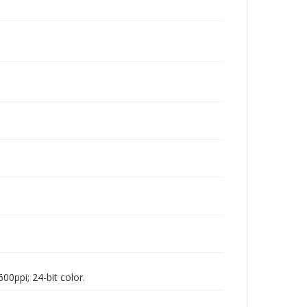
00ppi; 24-bit color.