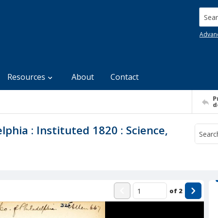
Searc
Advan
Resources
About
Contact
P
d
lphia : Instituted 1820 : Science,
of
2