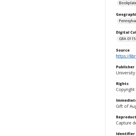
Bookplat
Geographi
Pennsylva
Digital C
GRA 0115-
Source
https://li
Publisher
Universit
Rights
Copyright
Immediate
Gift of A
Reproduct
Capture de
Identifier