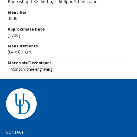
Photoshop CS3. Settings: 600ppi; 24-bit color.
Identifier
3546
Approximate Date
[1800]
Measurements
8.4 x 8.1 cm.
Materials/Techniques
Monochrome engraving
CONTACT