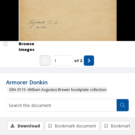
Browse
Images
of
2
Armorer Donkin
GRA 0115--William Augustus Brewer bookplate collection
Download
Bookmark document
Bookmark i