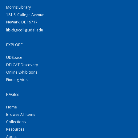
Morris Library
181 S. College Avenue
Newark, DE 19717
lib-digicoll@udel.edu
EXPLORE
UDSpace
DELCAT Discovery
Online Exhibitions
Finding Aids
PAGES
Home
Browse All Items
Collections
Resources
About