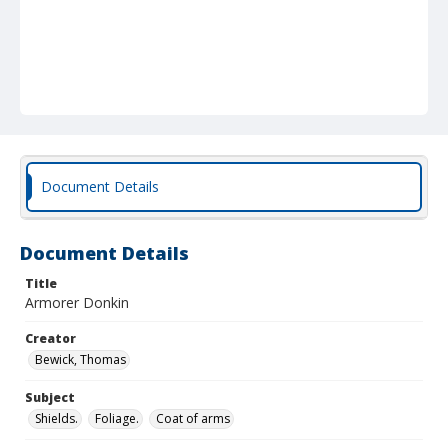
Document Details
Document Details
Title
Armorer Donkin
Creator
Bewick, Thomas
Subject
Shields.
Foliage.
Coat of arms