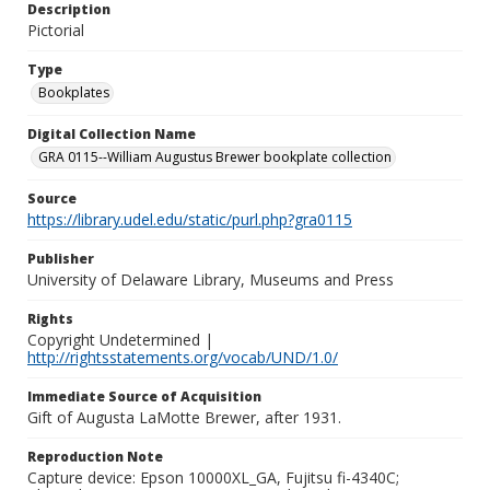
Description
Pictorial
Type
Bookplates
Digital Collection Name
GRA 0115--William Augustus Brewer bookplate collection
Source
https://library.udel.edu/static/purl.php?gra0115
Publisher
University of Delaware Library, Museums and Press
Rights
Copyright Undetermined |
http://rightsstatements.org/vocab/UND/1.0/
Immediate Source of Acquisition
Gift of Augusta LaMotte Brewer, after 1931.
Reproduction Note
Capture device: Epson 10000XL_GA, Fujitsu fi-4340C;