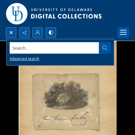
Search...
Advanced search