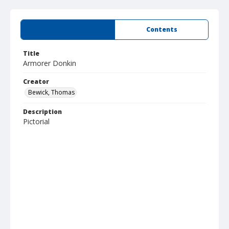
Summary
Contents
Title
Armorer Donkin
Creator
Bewick, Thomas
Description
Pictorial