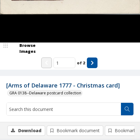
Browse
Images
of
2
[Arms of Delaware 1777 - Christmas card]
GRA 0138--Delaware postcard collection
Download
Bookmark document
Bookmark i