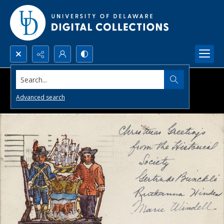
Search...
Advanced search