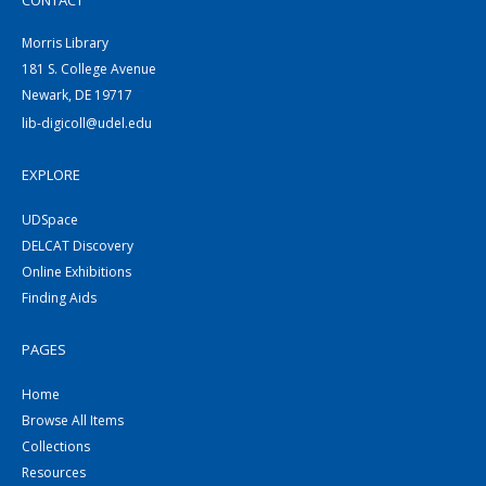
CONTACT
Morris Library
181 S. College Avenue
Newark, DE 19717
lib-digicoll@udel.edu
EXPLORE
UDSpace
DELCAT Discovery
Online Exhibitions
Finding Aids
PAGES
Home
Browse All Items
Collections
Resources