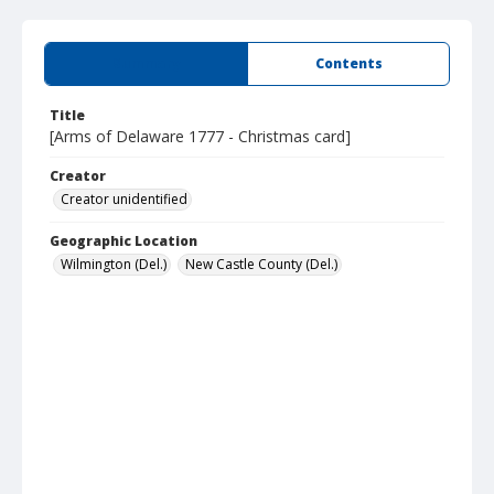
Summary
Contents
Title
[Arms of Delaware 1777 - Christmas card]
Creator
Creator unidentified
Geographic Location
Wilmington (Del.)
New Castle County (Del.)