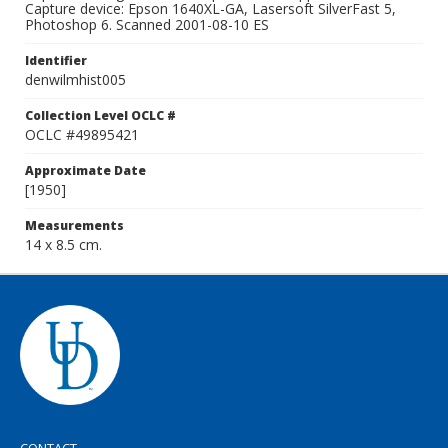
Capture device: Epson 1640XL-GA, Lasersoft SilverFast 5,
Photoshop 6. Scanned 2001-08-10 ES
Identifier
denwilmhist005
Collection Level OCLC #
OCLC #49895421
Approximate Date
[1950]
Measurements
14 x 8.5 cm.