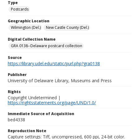
Type
Postcards
Geographic Location
Wilmington (Del.)
New Castle County (Del.)
Digital Collection Name
GRA 0138--Delaware postcard collection
Source
https://library.udel.edu/static/purl.php?gra0138
Publisher
University of Delaware Library, Museums and Press
Rights
Copyright Undetermined |
https://rightsstatements.org/page/UND/1.0/
Immediate Source of Acquisition
bed4338
Reproduction Note
Capture settings: Tiff, uncompressed, 600 ppi, 24-bit color.