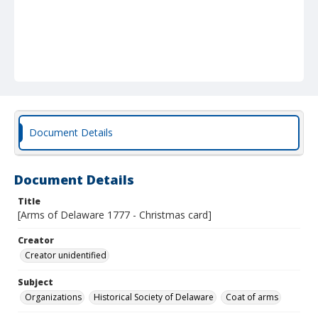
Document Details
Document Details
Title
[Arms of Delaware 1777 - Christmas card]
Creator
Creator unidentified
Subject
Organizations
Historical Society of Delaware
Coat of arms