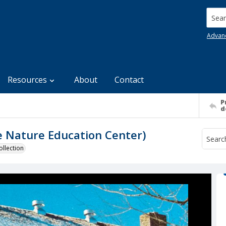
Searc
Advan
Resources
About
Contact
P
d
 Nature Education Center)
llection