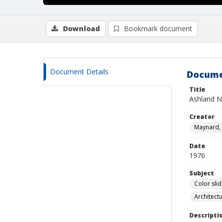
Download
Bookmark document
Document Details
Docume
Title
Ashland N
Creator
Maynard, 
Date
1976
Subject
Color sli
Architect
Descripti