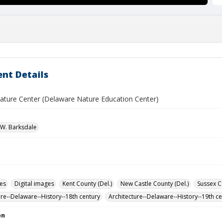
nt Details
ature Center (Delaware Nature Education Center)
W. Barksdale
des
Digital images
Kent County (Del.)
New Castle County (Del.)
Sussex C
ure--Delaware--History--18th century
Architecture--Delaware--History--19th c
on