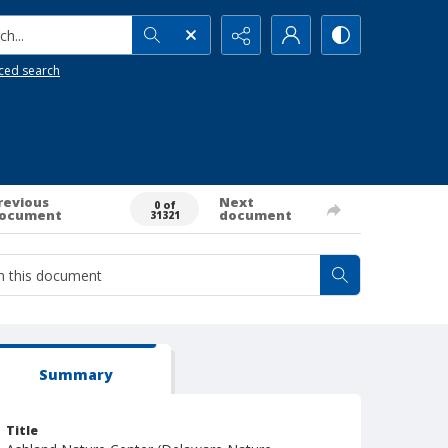
h...
ced search
revious
Next
0 of
ocument
document
31321
Summary
Title