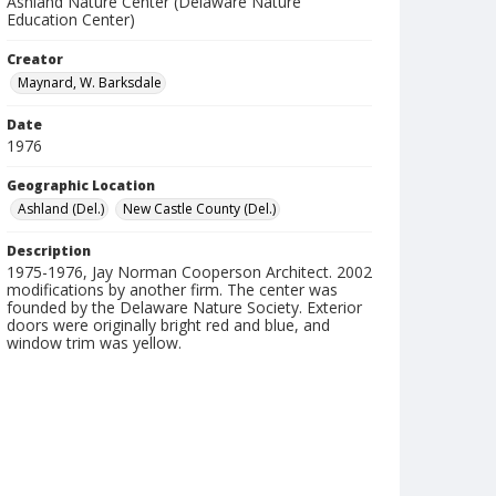
Ashland Nature Center (Delaware Nature
Education Center)
Creator
Maynard, W. Barksdale
Date
1976
Geographic Location
Ashland (Del.)
New Castle County (Del.)
Description
1975-1976, Jay Norman Cooperson Architect. 2002
modifications by another firm. The center was
founded by the Delaware Nature Society. Exterior
doors were originally bright red and blue, and
window trim was yellow.