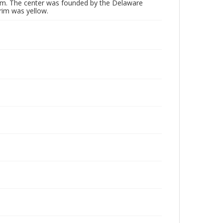
rm. The center was founded by the Delaware
trim was yellow.