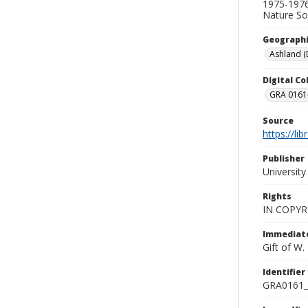
1975-1976
Nature Soc
Geographi
Ashland (D
Digital C
GRA 0161-
Source
https://li
Publisher
Universit
Rights
IN COPYR
Immediate
Gift of W
Identifier
GRA0161