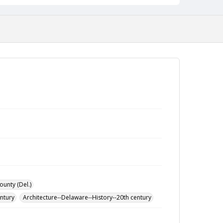
ounty (Del.)
entury
Architecture--Delaware--History--20th century