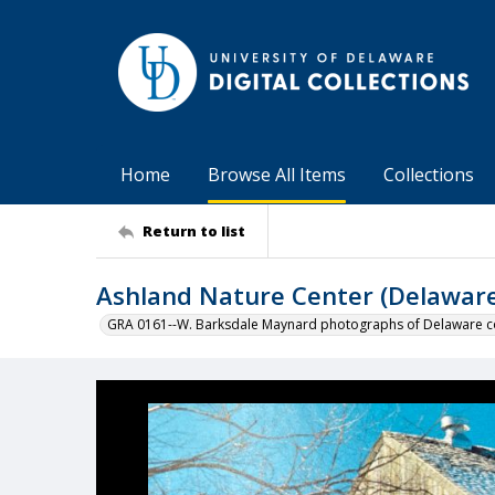
Home
Browse All Items
Collections
Return to list
Ashland Nature Center (Delaware
GRA 0161--W. Barksdale Maynard photographs of Delaware co