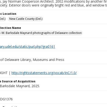
, Jay Norman Cooperson Architect. 2002 modifications by another fi
iety. Exterior doors were originally bright red and blue, and window 
c Location
el.)
New Castle County (Del.)
ollection Name
-W. Barksdale Maynard photographs of Delaware collection
brary.udel.edu/static/purl.php?gra0161
y of Delaware Library, Museums and Press
IGHT |
http://rightsstatements.org/vocab/InC/1.0/
 Source of Acquisition
. Barksdale Maynard, 2025.
_DG1376