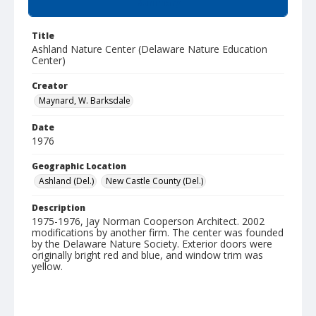
Summary
Title
Ashland Nature Center (Delaware Nature Education
Center)
Creator
Maynard, W. Barksdale
Date
1976
Geographic Location
Ashland (Del.)
New Castle County (Del.)
Description
1975-1976, Jay Norman Cooperson Architect. 2002
modifications by another firm. The center was founded
by the Delaware Nature Society. Exterior doors were
originally bright red and blue, and window trim was
yellow.