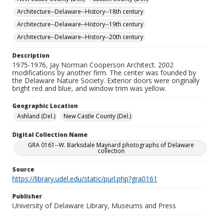
Architecture--Delaware--History--18th century
Architecture--Delaware--History--19th century
Architecture--Delaware--History--20th century
Description
1975-1976, Jay Norman Cooperson Architect. 2002
modifications by another firm. The center was founded by
the Delaware Nature Society. Exterior doors were originally
bright red and blue, and window trim was yellow.
Geographic Location
Ashland (Del.)
New Castle County (Del.)
Digital Collection Name
GRA 0161--W. Barksdale Maynard photographs of Delaware
collection
Source
https://library.udel.edu/static/purl.php?gra0161
Publisher
University of Delaware Library, Museums and Press