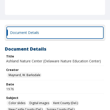
Document Details
Document Details
Title
Ashland Nature Center (Delaware Nature Education Center)
Creator
Maynard, W. Barksdale
Date
1976
Subject
Color slides
Digital images
Kent County (Del.)
New Castle County (Del.)
Sussex County (Del.)