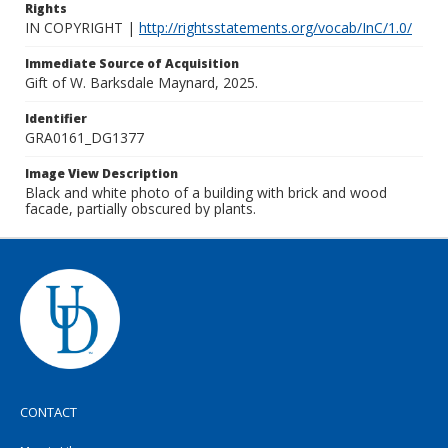
Rights
IN COPYRIGHT |
http://rightsstatements.org/vocab/InC/1.0/
Immediate Source of Acquisition
Gift of W. Barksdale Maynard, 2025.
Identifier
GRA0161_DG1377
Image View Description
Black and white photo of a building with brick and wood
facade, partially obscured by plants.
CONTACT