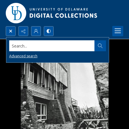
Search...
Advanced search