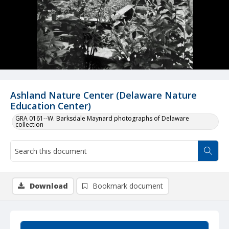
Ashland Nature Center (Delaware Nature
Education Center)
GRA 0161--W. Barksdale Maynard photographs of Delaware
collection
Download
Bookmark document