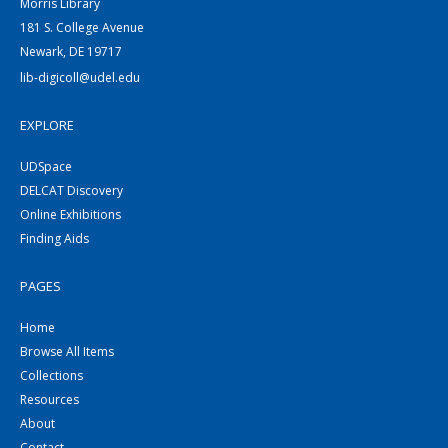
Morris Library
181 S. College Avenue
Newark, DE 19717
lib-digicoll@udel.edu
EXPLORE
UDSpace
DELCAT Discovery
Online Exhibitions
Finding Aids
PAGES
Home
Browse All Items
Collections
Resources
About
Contact