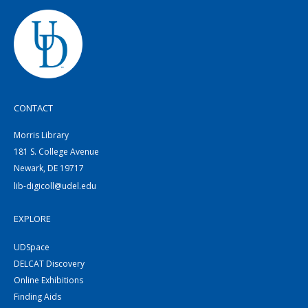
CONTACT
Morris Library
181 S. College Avenue
Newark, DE 19717
lib-digicoll@udel.edu
EXPLORE
UDSpace
DELCAT Discovery
Online Exhibitions
Finding Aids