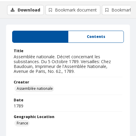
Download
Bookmark document
Bookmark i
Summary
Contents
Title
Assemblée nationale. Décret concernant les
subsistances. Du 5 Octobre 1789. Versailles: Chez
Baudouin, Imprimeur de l'Assemblée Nationale,
Avenue de Paris, No. 62., 1789.
Creator
Assemblée nationale
Date
1789
Geographic Location
France