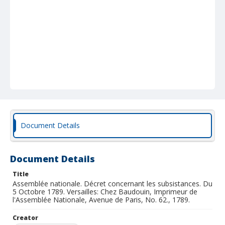
Document Details
Document Details
Title
Assemblée nationale. Décret concernant les subsistances. Du
5 Octobre 1789. Versailles: Chez Baudouin, Imprimeur de
l'Assemblée Nationale, Avenue de Paris, No. 62., 1789.
Creator