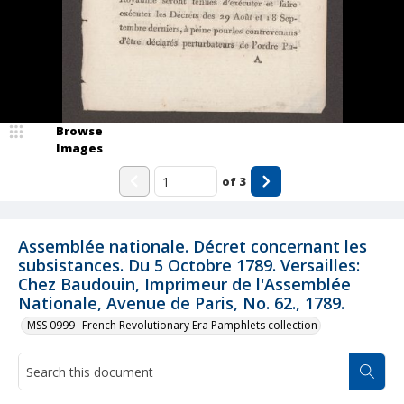
Browse
Images
of
3
Assemblée nationale. Décret concernant les
subsistances. Du 5 Octobre 1789. Versailles:
Chez Baudouin, Imprimeur de l'Assemblée
Nationale, Avenue de Paris, No. 62., 1789.
MSS 0999--French Revolutionary Era Pamphlets collection