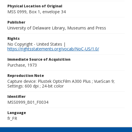
Physical Location of Original
MSS 0999, Box 1, envelope 34
Publisher
University of Delaware Library, Museums and Press
Rights
No Copyright - United States |
https://rightsstatements.org/vocab/NoC-US/1.0/
Immediate Source of Acquisition
Purchase, 1973
Reproduction Note
Capture device: Plustek OpticFilm A300 Plus ; VueScan 9;
Settings: 600 dpi ; 24-bit color
Identifier
MSS0999_B01_F0034
Language
fr_FR