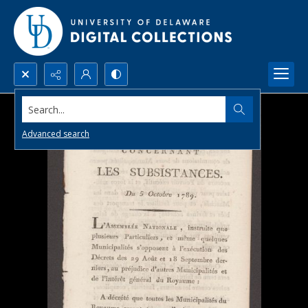
Search...
Advanced search