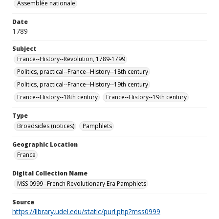
Assemblée nationale
Date
1789
Subject
France--History--Revolution, 1789-1799
Politics, practical--France--History--18th century
Politics, practical--France--History--19th century
France--History--18th century
France--History--19th century
Type
Broadsides (notices)
Pamphlets
Geographic Location
France
Digital Collection Name
MSS 0999--French Revolutionary Era Pamphlets
Source
https://library.udel.edu/static/purl.php?mss0999