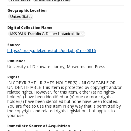
Geographic Location
United States
Digital Collection Name
MSS 0816--Franklin C. Daiber botanical slides
Source
https://library.udel.edu/static/purl.php?mss0816
Publisher
University of Delaware Library, Museums and Press
Rights
IN COPYRIGHT - RIGHTS-HOLDER(S) UNLOCATABLE OR
UNIDENTIFIABLE This Item is protected by copyright and/or
related rights. However, for this Item, either (a) no rights-
holder(s) have been identified or (b) one or more rights-
holder(s) have been identified but none have been located.
You are free to use this Item in any way that is permitted by
the copyright and related rights legislation that applies to
your use.
Immediate Source of Acquisition