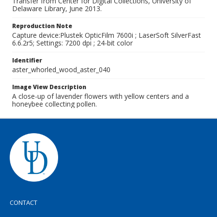
Transfer from Center for Digital Collections, University of
Delaware Library, June 2013.
Reproduction Note
Capture device:Plustek OpticFilm 7600i ; LaserSoft SilverFast
6.6.2r5; Settings: 7200 dpi ; 24-bit color
Identifier
aster_whorled_wood_aster_040
Image View Description
A close-up of lavender flowers with yellow centers and a
honeybee collecting pollen.
CONTACT