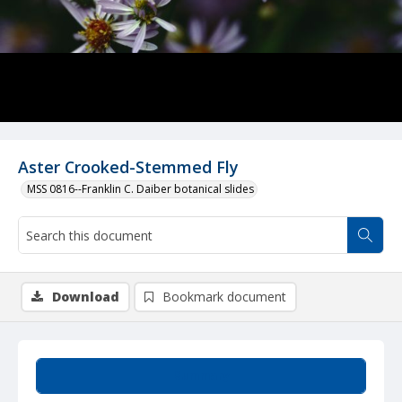
Aster Crooked-Stemmed Fly
MSS 0816--Franklin C. Daiber botanical slides
Download
Bookmark document
Summary