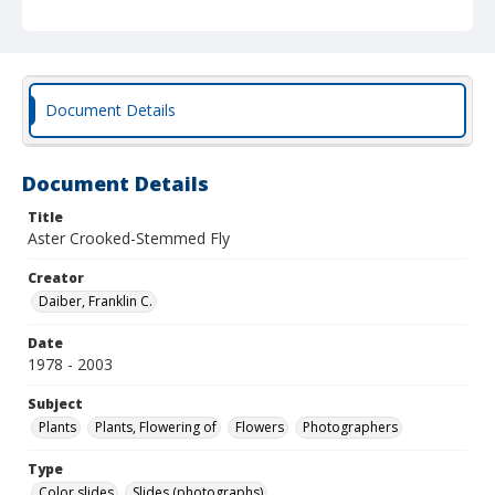
Document Details
Document Details
Title
Aster Crooked-Stemmed Fly
Creator
Daiber, Franklin C.
Date
1978 - 2003
Subject
Plants
Plants, Flowering of
Flowers
Photographers
Type
Color slides
Slides (photographs)