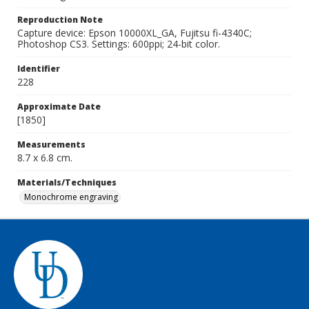
Reproduction Note
Capture device: Epson 10000XL_GA, Fujitsu fi-4340C;
Photoshop CS3. Settings: 600ppi; 24-bit color.
Identifier
228
Approximate Date
[1850]
Measurements
8.7 x 6.8 cm.
Materials/Techniques
Monochrome engraving