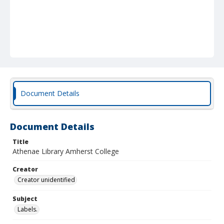
Document Details
Document Details
Title
Athenae Library Amherst College
Creator
Creator unidentified
Subject
Labels.