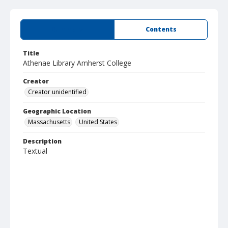
Summary
Contents
Title
Athenae Library Amherst College
Creator
Creator unidentified
Geographic Location
Massachusetts
United States
Description
Textual