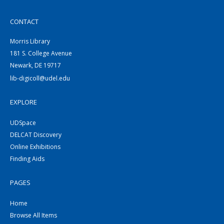
CONTACT
Morris Library
181 S. College Avenue
Newark, DE 19717
lib-digicoll@udel.edu
EXPLORE
UDSpace
DELCAT Discovery
Online Exhibitions
Finding Aids
PAGES
Home
Browse All Items