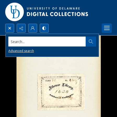
Search...
Advanced search