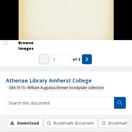
Browse
Images
of
2
Athenae Library Amherst College
GRA 0115--William Augustus Brewer bookplate collection
Download
Bookmark document
Bookmark i