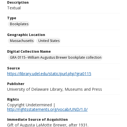
Description
Textual
Type
Bookplates
Geographic Location
Massachusetts
United States
Digital Collection Name
GRA 0115--William Augustus Brewer bookplate collection
Source
https://library.udel.edu/static/purl.php?gra0115
Publisher
University of Delaware Library, Museums and Press
Rights
Copyright Undetermined |
http://rightsstatements.org/vocab/UND/1.0/
Immediate Source of Acquisition
Gift of Augusta LaMotte Brewer, after 1931.