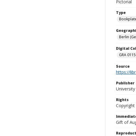
Pictorial
Type
Bookplat
Geographi
Berlin (G
Digital C
GRA 0115-
Source
https://li
Publisher
Universit
Rights
Copyright
Immediate
Gift of A
Reproduct