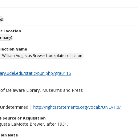
es
c Location
ermany)
ollection Name
-William Augustus Brewer bookplate collection
brary.udel.edu/static/purl.php?gra0115
y of Delaware Library, Museums and Press
 Undetermined |
http://rightsstatements.org/vocab/UND/1.0/
 Source of Acquisition
ugusta LaMotte Brewer, after 1931.
ion Note