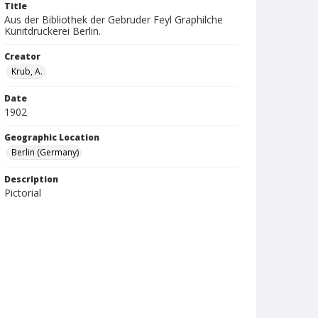
Title
Aus der Bibliothek der Gebruder Feyl Graphilche
Kunitdruckerei Berlin.
Creator
Krub, A.
Date
1902
Geographic Location
Berlin (Germany)
Description
Pictorial