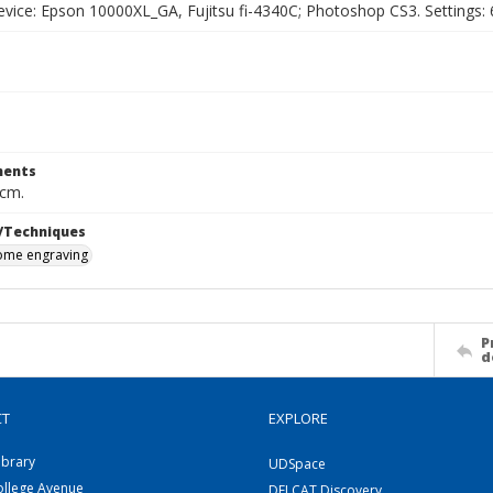
vice: Epson 10000XL_GA, Fujitsu fi-4340C; Photoshop CS3. Settings: 6
ents
 cm.
/Techniques
me engraving
P
d
CT
EXPLORE
ibrary
UDSpace
ollege Avenue
DELCAT Discovery