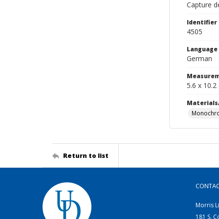
Capture de
Identifier
4505
Language
German
Measurem
5.6 x 10.2
Materials
Monochro
Return to list
CONTA
Morris L
181 S. C