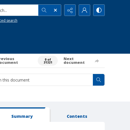
h...
ced search
revious
Next
0 of
ocument
document
31321
Summary
Contents