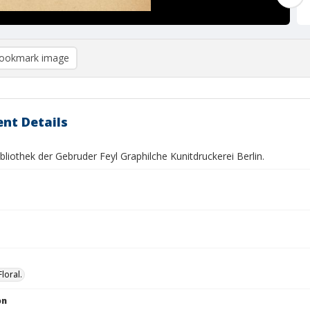
ookmark image
nt Details
bliothek der Gebruder Feyl Graphilche Kunitdruckerei Berlin.
Floral.
on