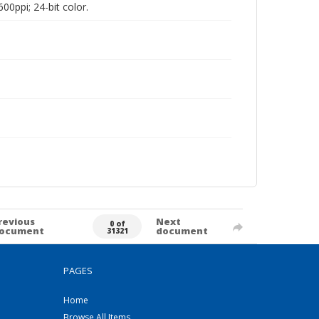
00ppi; 24-bit color.
revious
Next
0 of
ocument
document
31321
PAGES
Home
Browse All Items