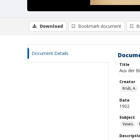
Download
Bookmark document
B
Document Details
Docume
Title
Aus der Bi
Creator
Krub, A.
Date
1902
Subject
Vases.
Descripti