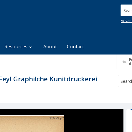
Searc
Advan
Resources
About
Contact
P
d
Feyl Graphilche Kunitdruckerei