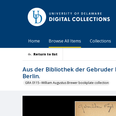
Home
Browse All Items
Collections
Return to list
Aus der Bibliothek der Gebruder 
Berlin.
GRA 0115--William Augustus Brewer bookplate collection