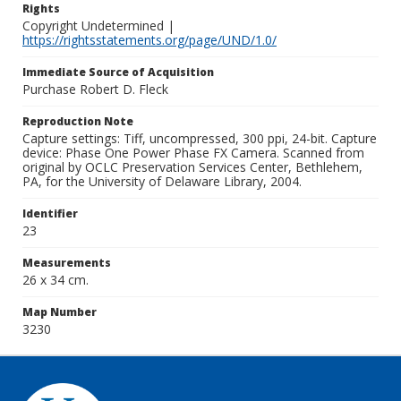
Rights
Copyright Undetermined |
https://rightsstatements.org/page/UND/1.0/
Immediate Source of Acquisition
Purchase Robert D. Fleck
Reproduction Note
Capture settings: Tiff, uncompressed, 300 ppi, 24-bit. Capture
device: Phase One Power Phase FX Camera. Scanned from
original by OCLC Preservation Services Center, Bethlehem,
PA, for the University of Delaware Library, 2004.
Identifier
23
Measurements
26 x 34 cm.
Map Number
3230