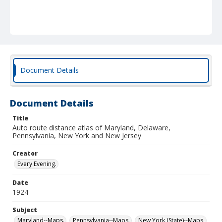
Document Details
Document Details
Title
Auto route distance atlas of Maryland, Delaware,
Pennsylvania, New York and New Jersey
Creator
Every Evening.
Date
1924
Subject
Maryland--Maps.
Pennsylvania--Maps.
New York (State)--Maps.