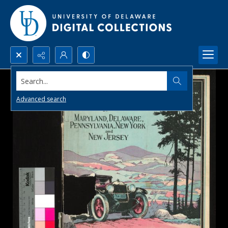
Search...
Advanced search