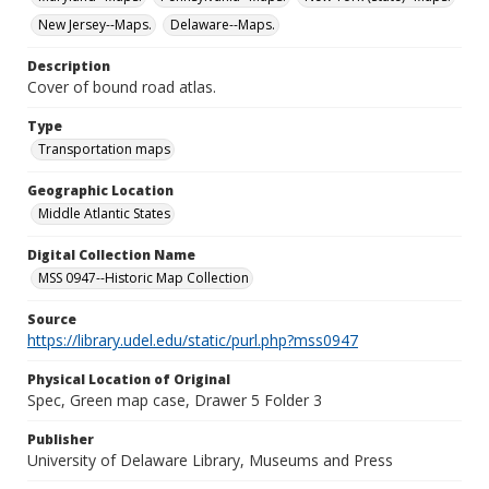
New Jersey--Maps.
Delaware--Maps.
Description
Cover of bound road atlas.
Type
Transportation maps
Geographic Location
Middle Atlantic States
Digital Collection Name
MSS 0947--Historic Map Collection
Source
https://library.udel.edu/static/purl.php?mss0947
Physical Location of Original
Spec, Green map case, Drawer 5 Folder 3
Publisher
University of Delaware Library, Museums and Press