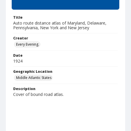
Summary
Title
Auto route distance atlas of Maryland, Delaware,
Pennsylvania, New York and New Jersey
Creator
Every Evening.
Date
1924
Geographic Location
Middle Atlantic States
Description
Cover of bound road atlas.