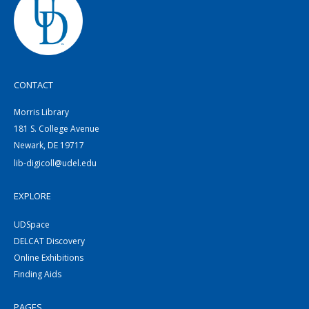
CONTACT
Morris Library
181 S. College Avenue
Newark, DE 19717
lib-digicoll@udel.edu
EXPLORE
UDSpace
DELCAT Discovery
Online Exhibitions
Finding Aids
PAGES