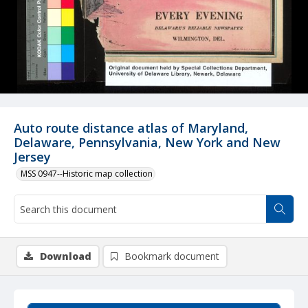
Auto route distance atlas of Maryland,
Delaware, Pennsylvania, New York and New
Jersey
MSS 0947--Historic map collection
Download
Bookmark document