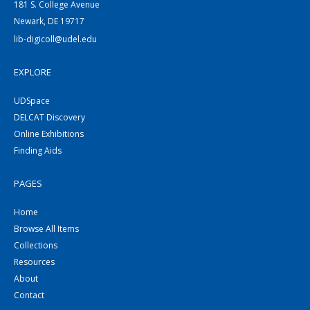
181 S. College Avenue
Newark, DE 19717
lib-digicoll@udel.edu
EXPLORE
UDSpace
DELCAT Discovery
Online Exhibitions
Finding Aids
PAGES
Home
Browse All Items
Collections
Resources
About
Contact