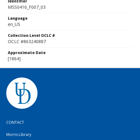
Identifier
MSS0416_F007_03
Language
en_US
Collection Level OCLC #
OCLC #863240887
Approximate Date
[1864]
CONTACT
Morris Library