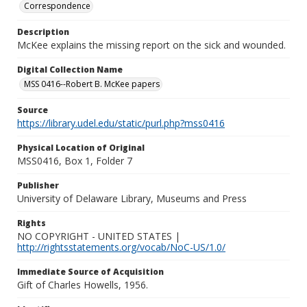
Correspondence
Description
McKee explains the missing report on the sick and wounded.
Digital Collection Name
MSS 0416--Robert B. McKee papers
Source
https://library.udel.edu/static/purl.php?mss0416
Physical Location of Original
MSS0416, Box 1, Folder 7
Publisher
University of Delaware Library, Museums and Press
Rights
NO COPYRIGHT - UNITED STATES |
http://rightsstatements.org/vocab/NoC-US/1.0/
Immediate Source of Acquisition
Gift of Charles Howells, 1956.