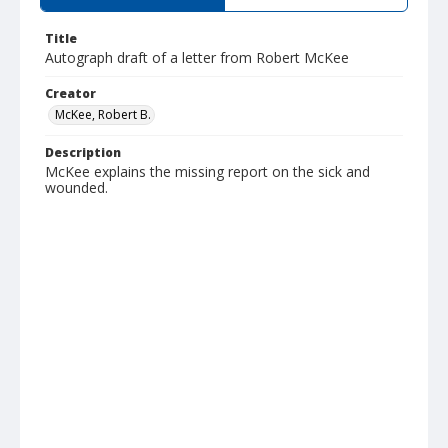
Title
Autograph draft of a letter from Robert McKee
Creator
McKee, Robert B.
Description
McKee explains the missing report on the sick and
wounded.