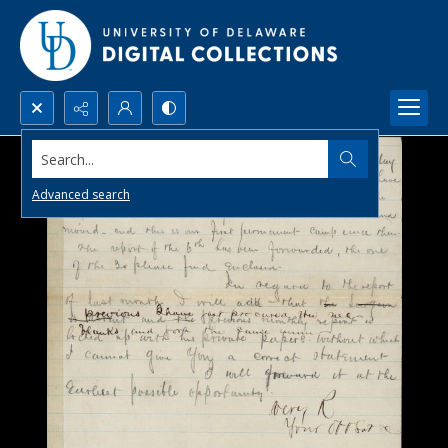
Search...
Advanced search