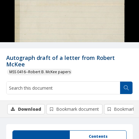
Autograph draft of a letter from Robert
McKee
MSS 0416--Robert B. McKee papers
Download
Bookmark document
Bookmark i
Summary
Contents