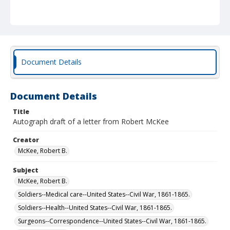
Document Details
Document Details
Title
Autograph draft of a letter from Robert McKee
Creator
McKee, Robert B.
Subject
McKee, Robert B.
Soldiers--Medical care--United States--Civil War, 1861-1865.
Soldiers--Health--United States--Civil War, 1861-1865.
Surgeons--Correspondence--United States--Civil War, 1861-1865.