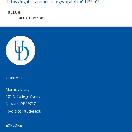
https://rightsstatements.org/vocab/NoC-US/1.0/
OCLC #
OCLC #1310855869
CONTACT
Morris Library
181 S. College Avenue
Newark, DE 19717
lib-digicoll@udel.edu
EXPLORE