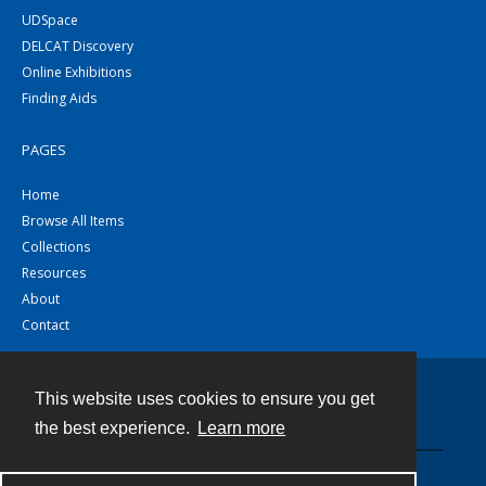
UDSpace
DELCAT Discovery
Online Exhibitions
Finding Aids
PAGES
Home
Browse All Items
Collections
Resources
About
Contact
This website uses cookies to ensure you get
Contact
the best experience.
Learn more