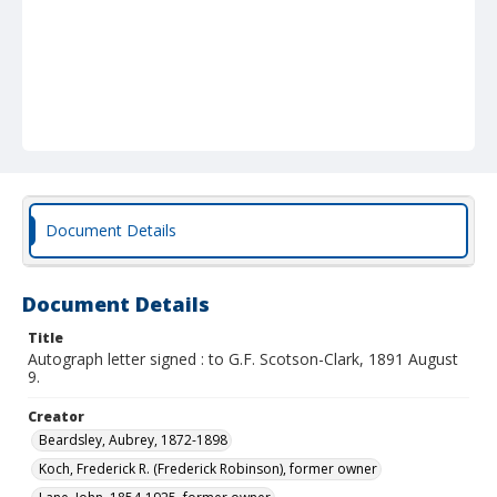
Document Details
Document Details
Title
Autograph letter signed : to G.F. Scotson-Clark, 1891 August
9.
Creator
Beardsley, Aubrey, 1872-1898
Koch, Frederick R. (Frederick Robinson), former owner