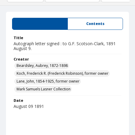
Summary
Contents
Title
Autograph letter signed : to G.F. Scotson-Clark, 1891
August 9.
Creator
Beardsley, Aubrey, 1872-1898
Koch, Frederick R. (Frederick Robinson), former owner
Lane, John, 1854-1925, former owner
Mark Samuels Lasner Collection
Date
August 09 1891