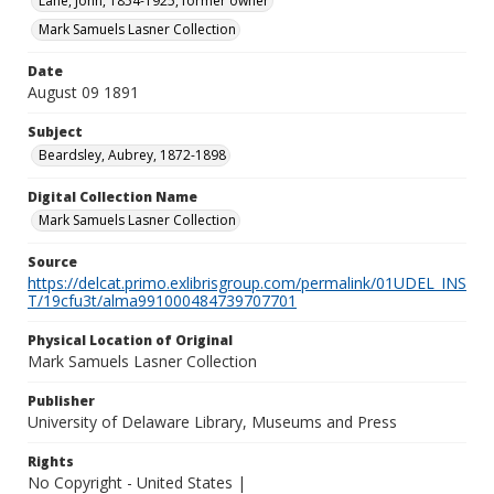
Lane, John, 1854-1925, former owner
Mark Samuels Lasner Collection
Date
August 09 1891
Subject
Beardsley, Aubrey, 1872-1898
Digital Collection Name
Mark Samuels Lasner Collection
Source
https://delcat.primo.exlibrisgroup.com/permalink/01UDEL_INS
T/19cfu3t/alma991000484739707701
Physical Location of Original
Mark Samuels Lasner Collection
Publisher
University of Delaware Library, Museums and Press
Rights
No Copyright - United States |