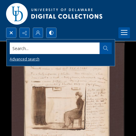
Search...
Advanced search