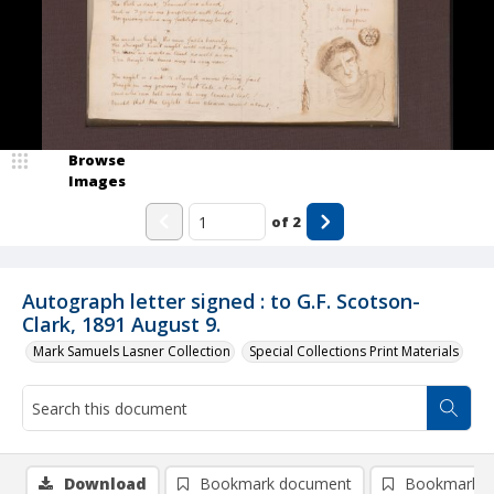
Browse
Images
of
2
Autograph letter signed : to G.F. Scotson-
Clark, 1891 August 9.
Mark Samuels Lasner Collection
Special Collections Print Materials
Download
Bookmark document
Bookmark i