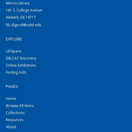
Morris Library
181 S. College Avenue
Newark, DE 19717
lib-digicoll@udel.edu
EXPLORE
UDSpace
DELCAT Discovery
Online Exhibitions
Finding Aids
PAGES
Home
Browse All Items
Collections
Resources
About