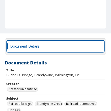
Document Details
Document Details
Title
B. and O. Bridge, Brandywine, Wilmington, Del.
Creator
Creator unidentified
Subject
Railroad bridges
Brandywine Creek
Railroad locomotives
Bridges