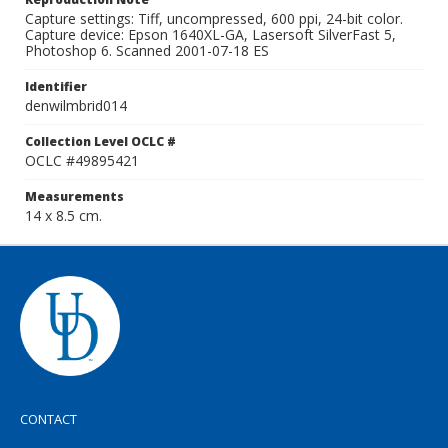
Capture settings: Tiff, uncompressed, 600 ppi, 24-bit color.
Capture device: Epson 1640XL-GA, Lasersoft SilverFast 5,
Photoshop 6. Scanned 2001-07-18 ES
Identifier
denwilmbrid014
Collection Level OCLC #
OCLC #49895421
Measurements
14 x 8.5 cm.
CONTACT