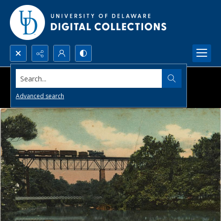
Search...
Advanced search