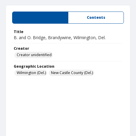
Summary
Contents
Title
B. and O. Bridge, Brandywine, Wilmington, Del.
Creator
Creator unidentified
Geographic Location
Wilmington (Del.)
New Castle County (Del.)