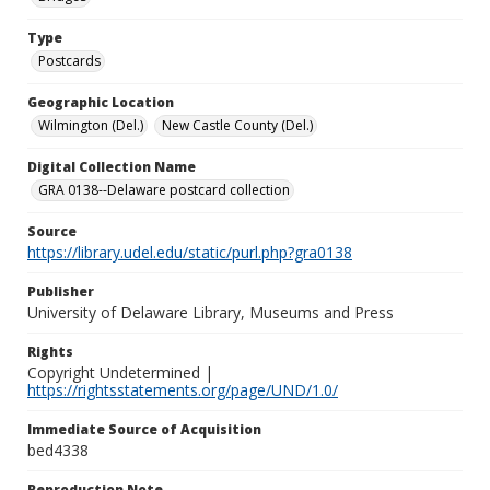
Type
Postcards
Geographic Location
Wilmington (Del.)
New Castle County (Del.)
Digital Collection Name
GRA 0138--Delaware postcard collection
Source
https://library.udel.edu/static/purl.php?gra0138
Publisher
University of Delaware Library, Museums and Press
Rights
Copyright Undetermined |
https://rightsstatements.org/page/UND/1.0/
Immediate Source of Acquisition
bed4338
Reproduction Note