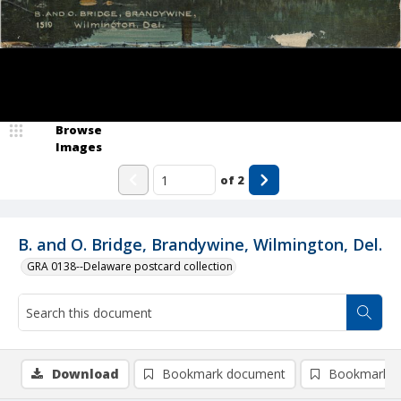
Browse
Images
of
2
B. and O. Bridge, Brandywine, Wilmington, Del.
GRA 0138--Delaware postcard collection
Download
Bookmark document
Bookmark i