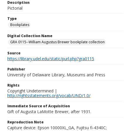
Description
Pictorial
Type
Bookplates
Digital Collection Name
GRA 0115--William Augustus Brewer bookplate collection
Source
https://library.udel.edu/static/purl.php?gra0115
Publisher
University of Delaware Library, Museums and Press
Rights
Copyright Undetermined |
http://rightsstatements.org/vocab/UND/1.0/
Immediate Source of Acquisition
Gift of Augusta LaMotte Brewer, after 1931.
Reproduction Note
Capture device: Epson 10000XL_GA, Fujitsu fi-4340C;