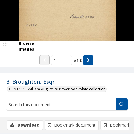
Browse
Images
of
2
B. Broughton, Esqr.
GRA 0115--William Augustus Brewer bookplate collection
Download
Bookmark document
Bookmark i