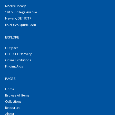
Morris Library
181 S. College Avenue
Newark, DE 19717
lib-digicoll@udel.edu
EXPLORE
UDSpace
DELCAT Discovery
Online Exhibitions
Finding Aids
PAGES
Home
Browse All Items
Collections
Resources
About