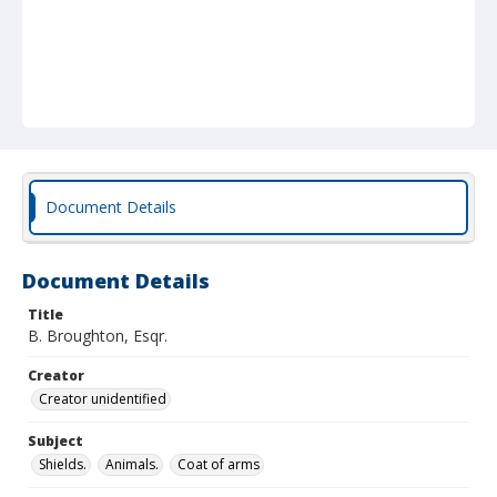
Document Details
Document Details
Title
B. Broughton, Esqr.
Creator
Creator unidentified
Subject
Shields.
Animals.
Coat of arms