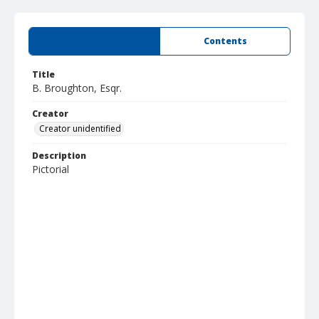
Summary
Contents
Title
B. Broughton, Esqr.
Creator
Creator unidentified
Description
Pictorial