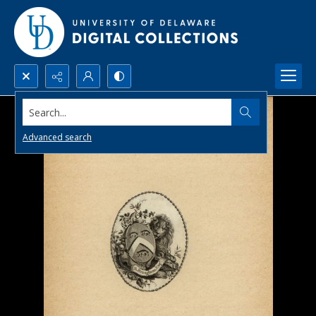
Search...
Advanced search