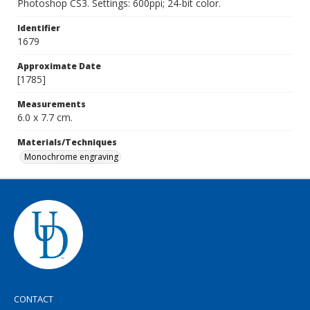
Photoshop CS3. Settings: 600ppi; 24-bit color.
Identifier
1679
Approximate Date
[1785]
Measurements
6.0 x 7.7 cm.
Materials/Techniques
Monochrome engraving
CONTACT