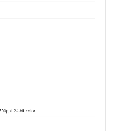
00ppi; 24-bit color.