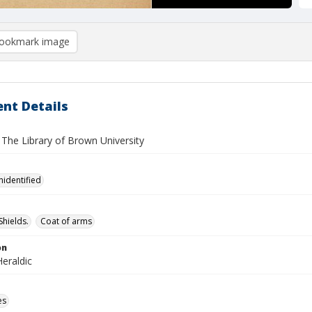
ookmark image
nt Details
 The Library of Brown University
nidentified
Shields.
Coat of arms
on
eraldic
es