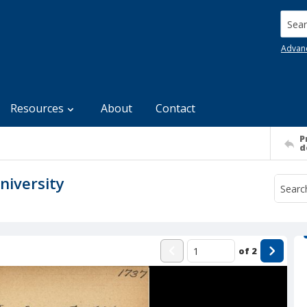
Searc
Advan
Resources
About
Contact
P
d
niversity
of
2