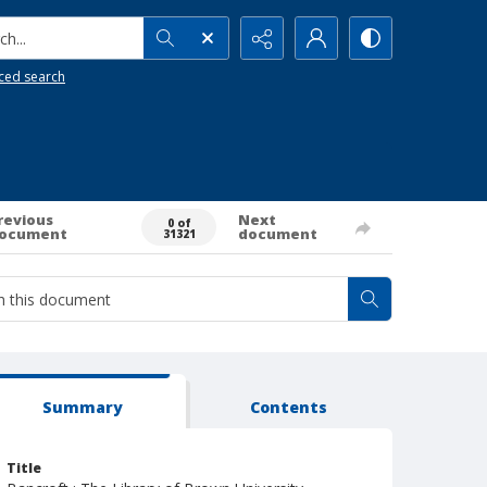
h...
ced search
revious
Next
0 of
ocument
document
31321
Summary
Contents
Title