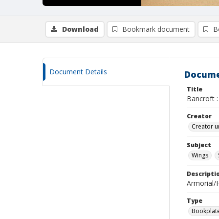
Download
Bookmark document
B
Document Details
Docume
Title
Bancroft :
Creator
Creator u
Subject
Wings.
Descripti
Armorial/H
Type
Bookplat