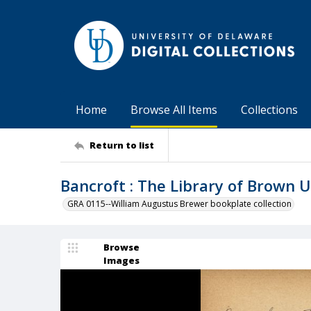
Home
Browse All Items
Collections
Return to list
Bancroft : The Library of Brown U
GRA 0115--William Augustus Brewer bookplate collection
Browse
Images