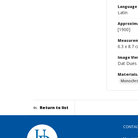
Language
Latin
Approxim
[1900]
Measurem
6.3 x 8.7 
Image Vie
Dat Dues
Materials
Monochro
Return to list
CONTA