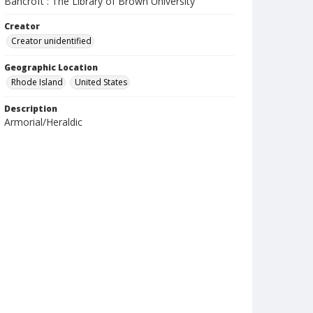
Bancroft : The Library of Brown University
Creator
Creator unidentified
Geographic Location
Rhode Island
United States
Description
Armorial/Heraldic