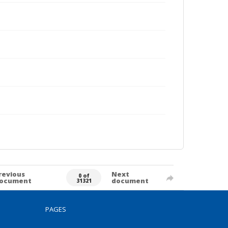
revious
Next
0 of
ocument
document
31321
PAGES