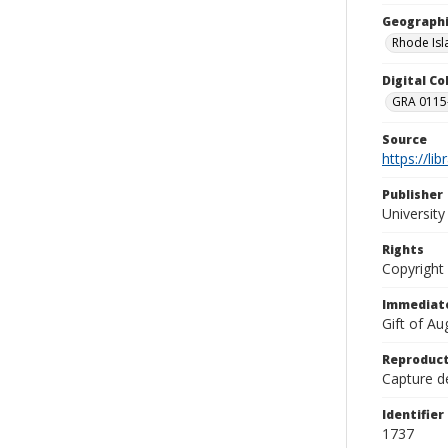
Geographi
Rhode Isl
Digital C
GRA 0115-
Source
https://li
Publisher
Universit
Rights
Copyright
Immediate
Gift of A
Reproduct
Capture de
Identifier
1737