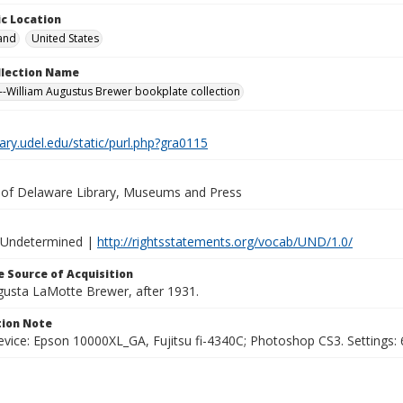
c Location
and
United States
ollection Name
-William Augustus Brewer bookplate collection
brary.udel.edu/static/purl.php?gra0115
y of Delaware Library, Museums and Press
 Undetermined |
http://rightsstatements.org/vocab/UND/1.0/
 Source of Acquisition
ugusta LaMotte Brewer, after 1931.
ion Note
vice: Epson 10000XL_GA, Fujitsu fi-4340C; Photoshop CS3. Settings: 6