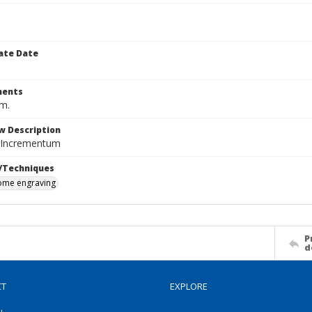
ate Date
ents
cm.
w Description
 Incrementum
/Techniques
me engraving
P
d
CT
EXPLORE