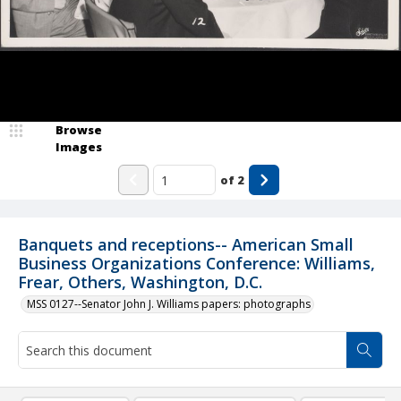
Browse
Images
of
2
Banquets and receptions-- American Small
Business Organizations Conference: Williams,
Frear, Others, Washington, D.C.
MSS 0127--Senator John J. Williams papers: photographs