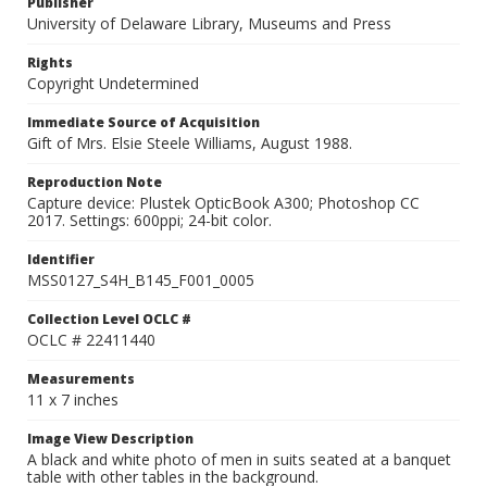
Publisher
University of Delaware Library, Museums and Press
Rights
Copyright Undetermined
Immediate Source of Acquisition
Gift of Mrs. Elsie Steele Williams, August 1988.
Reproduction Note
Capture device: Plustek OpticBook A300; Photoshop CC
2017. Settings: 600ppi; 24-bit color.
Identifier
MSS0127_S4H_B145_F001_0005
Collection Level OCLC #
OCLC # 22411440
Measurements
11 x 7 inches
Image View Description
A black and white photo of men in suits seated at a banquet
table with other tables in the background.