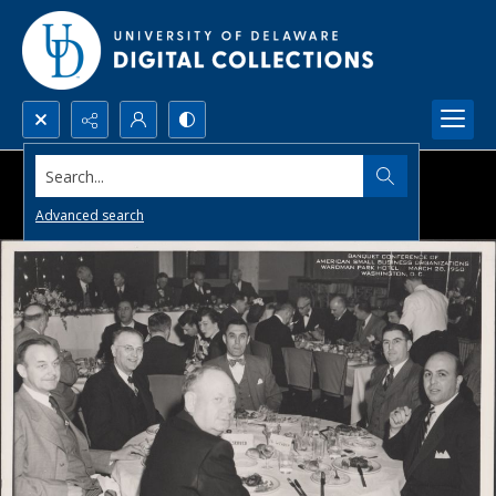
Search...
Advanced search