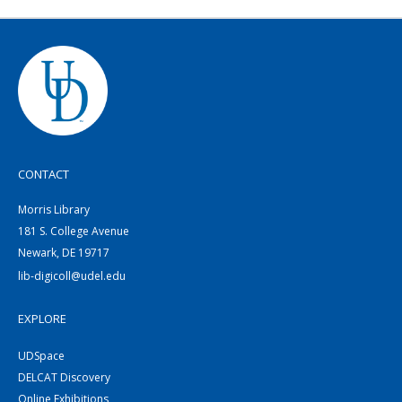
CONTACT
Morris Library
181 S. College Avenue
Newark, DE 19717
lib-digicoll@udel.edu
EXPLORE
UDSpace
DELCAT Discovery
Online Exhibitions