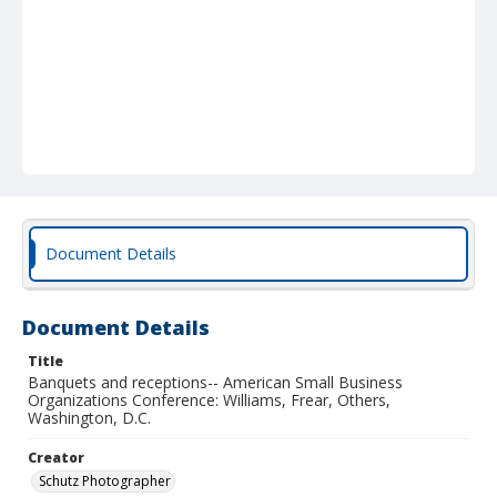
Document Details
Document Details
Title
Banquets and receptions-- American Small Business
Organizations Conference: Williams, Frear, Others,
Washington, D.C.
Creator
Schutz Photographer