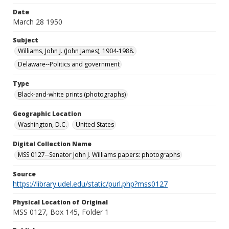
Date
March 28 1950
Subject
Williams, John J. (John James), 1904-1988.
Delaware--Politics and government
Type
Black-and-white prints (photographs)
Geographic Location
Washington, D.C.
United States
Digital Collection Name
MSS 0127--Senator John J. Williams papers: photographs
Source
https://library.udel.edu/static/purl.php?mss0127
Physical Location of Original
MSS 0127, Box 145, Folder 1