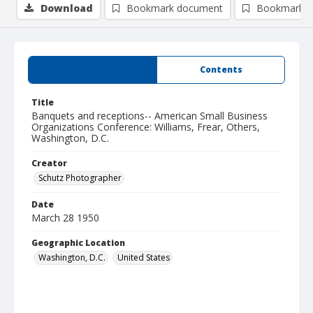
Download
Bookmark document
Bookmark i
Summary
Contents
Title
Banquets and receptions-- American Small Business
Organizations Conference: Williams, Frear, Others,
Washington, D.C.
Creator
Schutz Photographer
Date
March 28 1950
Geographic Location
Washington, D.C.
United States