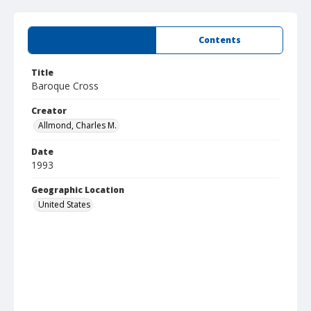
Summary
Contents
Title
Baroque Cross
Creator
Allmond, Charles M.
Date
1993
Geographic Location
United States