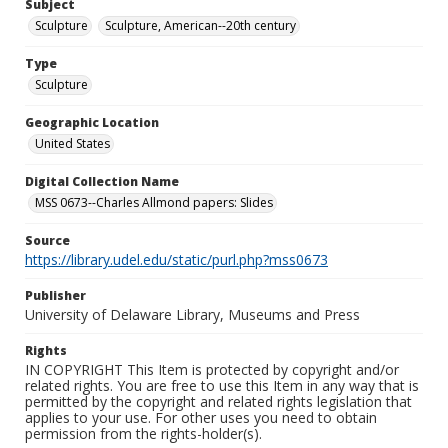
Subject
Sculpture
Sculpture, American--20th century
Type
Sculpture
Geographic Location
United States
Digital Collection Name
MSS 0673--Charles Allmond papers: Slides
Source
https://library.udel.edu/static/purl.php?mss0673
Publisher
University of Delaware Library, Museums and Press
Rights
IN COPYRIGHT This Item is protected by copyright and/or
related rights. You are free to use this Item in any way that is
permitted by the copyright and related rights legislation that
applies to your use. For other uses you need to obtain
permission from the rights-holder(s).