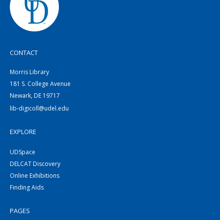
CONTACT
Morris Library
181 S. College Avenue
Newark, DE 19717
lib-digicoll@udel.edu
EXPLORE
UDSpace
DELCAT Discovery
Online Exhibitions
Finding Aids
PAGES