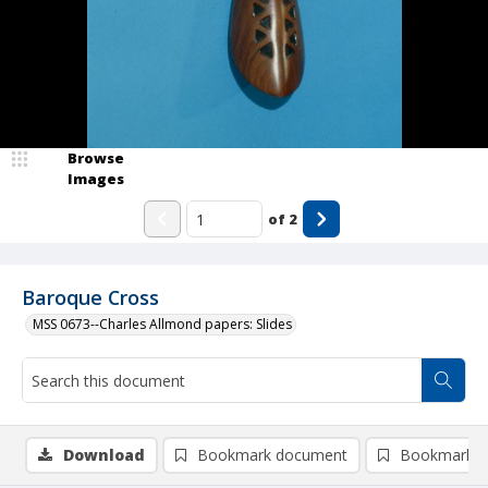
Browse
Images
of
2
Baroque Cross
MSS 0673--Charles Allmond papers: Slides
Download
Bookmark document
Bookmark i