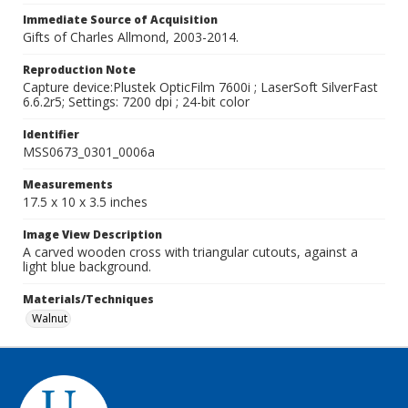
Immediate Source of Acquisition
Gifts of Charles Allmond, 2003-2014.
Reproduction Note
Capture device:Plustek OpticFilm 7600i ; LaserSoft SilverFast
6.6.2r5; Settings: 7200 dpi ; 24-bit color
Identifier
MSS0673_0301_0006a
Measurements
17.5 x 10 x 3.5 inches
Image View Description
A carved wooden cross with triangular cutouts, against a
light blue background.
Materials/Techniques
Walnut