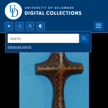
Search...
Advanced search