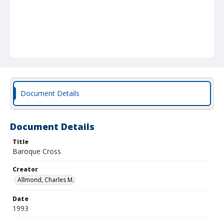
Document Details
Document Details
Title
Baroque Cross
Creator
Allmond, Charles M.
Date
1993