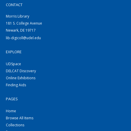
CONTACT
Morris Library
181 S. College Avenue
Newark, DE 19717
lib-digicoll@udel.edu
EXPLORE
UDSpace
DELCAT Discovery
Online Exhibitions
Finding Aids
PAGES
Home
Browse All Items
Collections