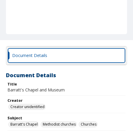
Document Details
Document Details
Title
Barratt's Chapel and Museum
Creator
Creator unidentified
Subject
Barratt's Chapel
Methodist churches
Churches