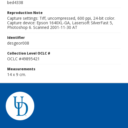
bed4338
Reproduction Note
Capture settings: Tiff, uncompressed, 600 ppi, 24-bit color.
Capture device: Epson 1640XL-GA, Lasersoft SilverFast 5,
Photoshop 6. Scanned 2001-11-30 AT
Identifier
desgeor008
Collection Level OCLC #
OCLC #49895421
Measurements
14 x 9 cm.