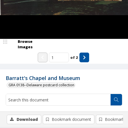
Browse
Images
of
2
Barratt's Chapel and Museum
GRA 0138--Delaware postcard collection
Download
Bookmark document
Bookmark i