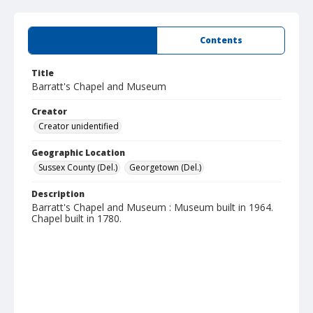
Summary
Contents
Title
Barratt's Chapel and Museum
Creator
Creator unidentified
Geographic Location
Sussex County (Del.)
Georgetown (Del.)
Description
Barratt's Chapel and Museum : Museum built in 1964.
Chapel built in 1780.