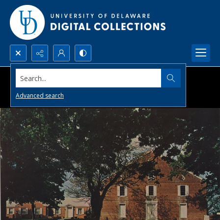
Search...
Advanced search