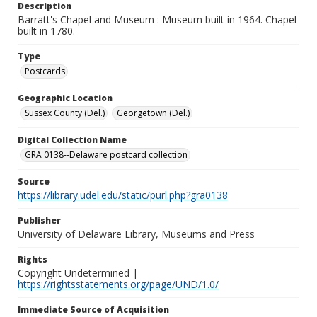
Description
Barratt's Chapel and Museum : Museum built in 1964. Chapel
built in 1780.
Type
Postcards
Geographic Location
Sussex County (Del.)
Georgetown (Del.)
Digital Collection Name
GRA 0138--Delaware postcard collection
Source
https://library.udel.edu/static/purl.php?gra0138
Publisher
University of Delaware Library, Museums and Press
Rights
Copyright Undetermined |
https://rightsstatements.org/page/UND/1.0/
Immediate Source of Acquisition