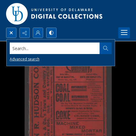
Search...
Advanced search