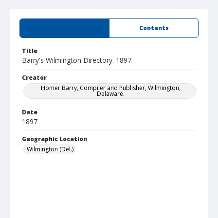
Summary
Contents
Title
Barry's Wilmington Directory. 1897.
Creator
Homer Barry, Compiler and Publisher, Wilmington,
Delaware.
Date
1897
Geographic Location
Wilmington (Del.)