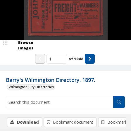
Browse
Images
of
1048
Barry's Wilmington Directory. 1897.
Wilmington City Directories
Download
Bookmark document
Bookmark i