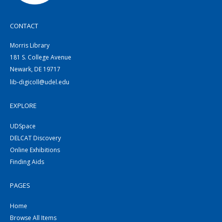
CONTACT
Morris Library
181 S. College Avenue
Newark, DE 19717
lib-digicoll@udel.edu
EXPLORE
UDSpace
DELCAT Discovery
Online Exhibitions
Finding Aids
PAGES
Home
Browse All Items