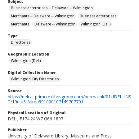
Subject
Business enterprises -- Delaware -- Wilmington
Merchants -- Delaware -- Wilmington
Business enterprises
Merchants
Delaware -- Wilmington
Wilmington (Del.)
Type
Directories
Geographic Location
Wilmington (Del.)
Digital Collection Name
Wilmington City Directories
Source
https://delcat.primo.exlibrisgroup.com/permalink/01UDEL_INS
T/19cfu3t/alma991000107149707701
Physical Location of Original
DEL ; F174.24.W7 G66 1897
Publisher
University of Delaware Library, Museums and Press