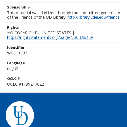
Sponsorship
This material was digitized through the committed generosity
of the Friends of the UD Library.
http://library.udel.edu/friends
Rights
NO COPYRIGHT - UNITED STATES |
https://rightsstatements.org/page/NoC-US/1.0/
Identifier
WCD_1897
Language
en_US
OCLC #
OCLC #1199217622